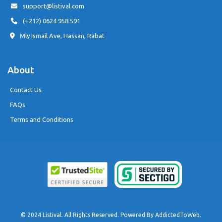
support@listival.com
(+212) 0624 958 591
Mly Ismail Ave, Hassan, Rabat
About
Contact Us
FAQs
Terms and Conditions
© 2024 Listival. All Rights Reserved. Powered By
AddictedToWeb
.