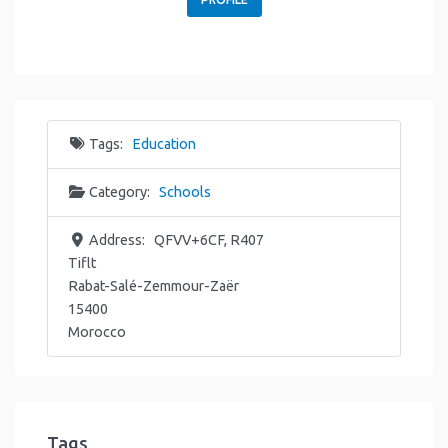
Tags:
Education
Category:
Schools
Address:
QFVV+6CF, R407
Tiflt
Rabat-Salé-Zemmour-Zaër
15400
Morocco
Tags