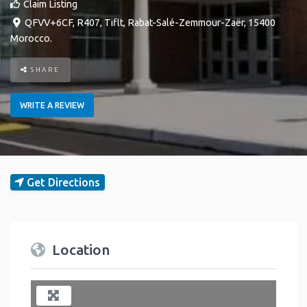
Claim Listing
QFVV+6CF, R407
,
Tiflt
,
Rabat-Salé-Zemmour-Zaër
,
15400
Morocco
.
SHARE
WRITE A REVIEW
Get Directions
Location