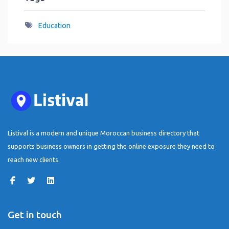
Education
Listival is a modern and unique Moroccan business directory that
supports business owners in getting the online exposure they need to
reach new clients.
Get in touch