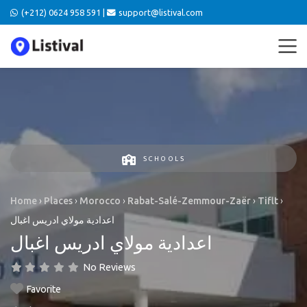
(+212) 0624 958 591 |
support@listival.com
SCHOOLS
Home
›
Places
›
Morocco
›
Rabat-Salé-Zemmour-Zaër
›
Tiflt
›
اعدادية مولاي ادريس اغبال
اعدادية مولاي ادريس اغبال
No Reviews
Favorite