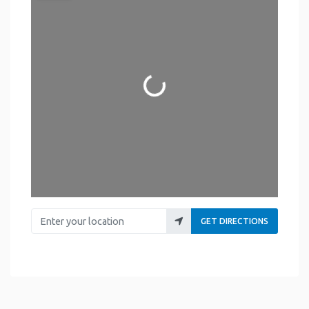
Loading...
Enter your location
GET DIRECTIONS