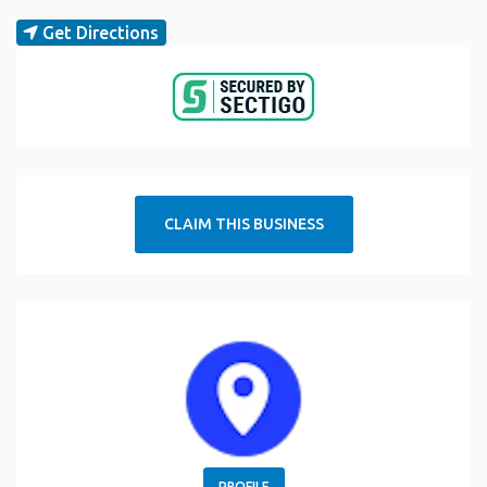
Get Directions
CLAIM THIS BUSINESS
PROFILE