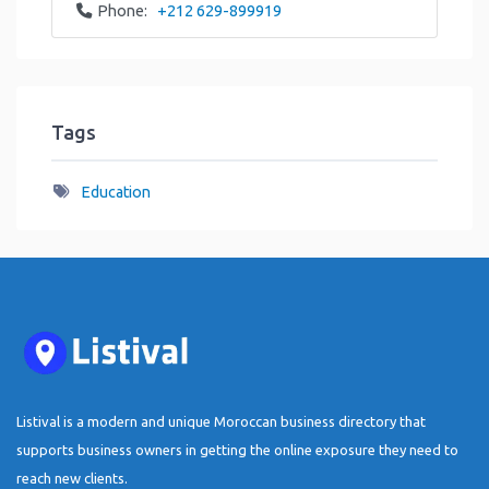
Phone:
+212 629-899919
Tags
Education
Listival is a modern and unique Moroccan business directory that
supports business owners in getting the online exposure they need to
reach new clients.