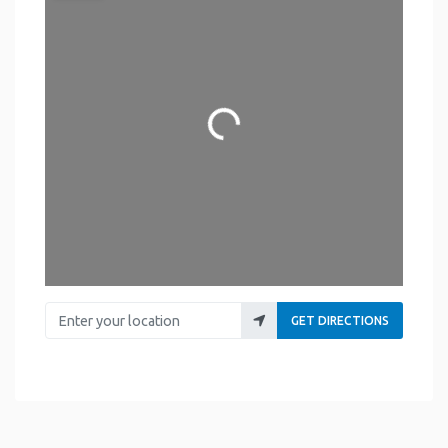
Loading...
Enter your location
GET DIRECTIONS