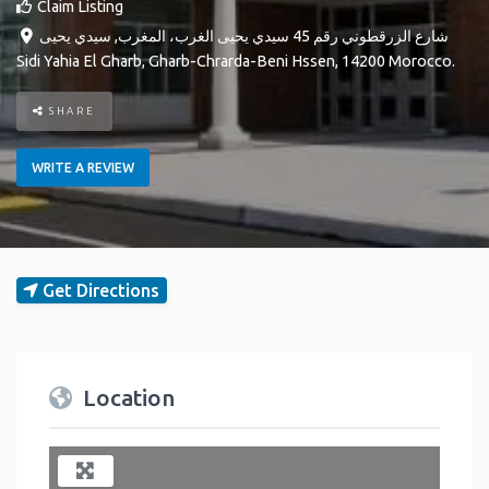
Claim Listing
سيدي يحيى
,
شارع الزرقطوني رقم 45 سيدي يحيى الغرب، المغرب
Sidi Yahia El Gharb
,
Gharb-Chrarda-Beni Hssen
,
14200
Morocco
.
SHARE
WRITE A REVIEW
Get Directions
Location