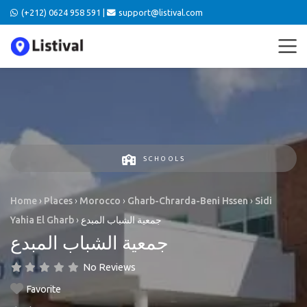
(+212) 0624 958 591 |
support@listival.com
SCHOOLS
Home
›
Places
›
Morocco
›
Gharb-Chrarda-Beni Hssen
›
Sidi
Yahia El Gharb
›
جمعية الشباب المبدع
جمعية الشباب المبدع
No Reviews
Favorite