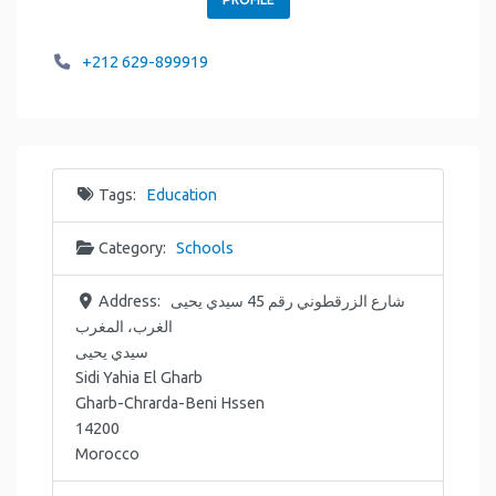
+212 629-899919
Tags:
Education
Category:
Schools
Address:
شارع الزرقطوني رقم 45 سيدي يحيى
الغرب، المغرب
سيدي يحيى
Sidi Yahia El Gharb
Gharb-Chrarda-Beni Hssen
14200
Morocco