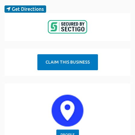
Get Directions
CLAIM THIS BUSINESS
PROFILE