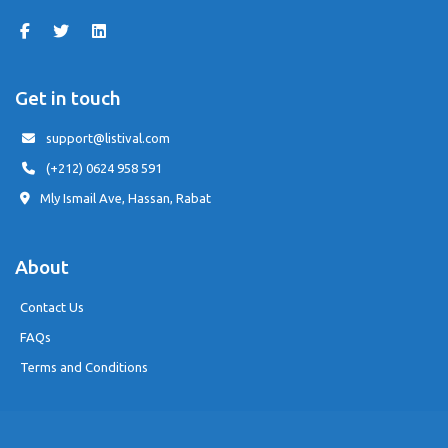
Get in touch
support@listival.com
(+212) 0624 958 591
Mly Ismail Ave, Hassan, Rabat
About
Contact Us
FAQs
Terms and Conditions