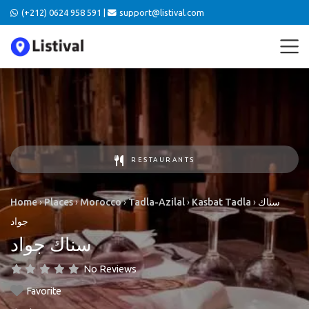
(+212) 0624 958 591 |
support@listival.com
RESTAURANTS
Home
›
Places
›
Morocco
›
Tadla-Azilal
›
Kasbat Tadla
›
سناك
جواد
سناك جواد
No Reviews
Favorite