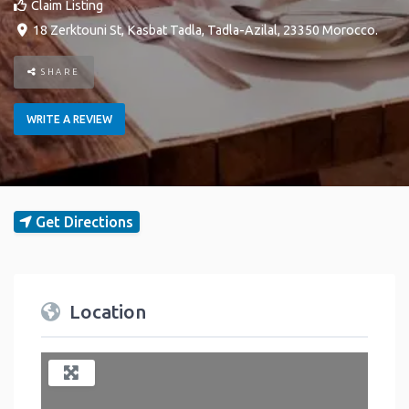
Claim Listing
18 Zerktouni St
,
Kasbat Tadla
,
Tadla-Azilal
,
23350
Morocco
.
SHARE
WRITE A REVIEW
Get Directions
Location