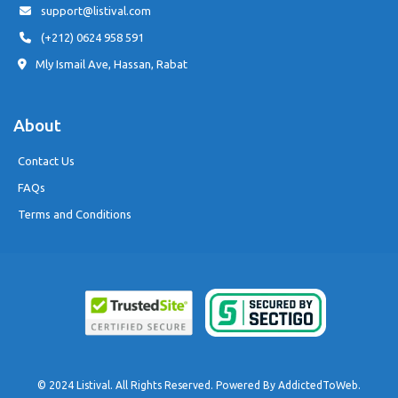
support@listival.com
(+212) 0624 958 591
Mly Ismail Ave, Hassan, Rabat
About
Contact Us
FAQs
Terms and Conditions
© 2024 Listival. All Rights Reserved. Powered By
AddictedToWeb
.