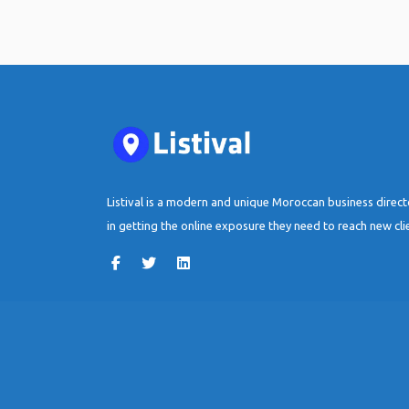
Listival is a modern and unique Moroccan business direc
in getting the online exposure they need to reach new cli