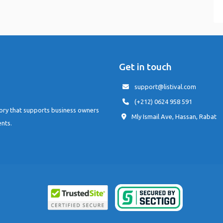
Get in touch
support@listival.com
(+212) 0624 958 591
tory that supports business owners
Mly Ismail Ave, Hassan, Rabat
ents.