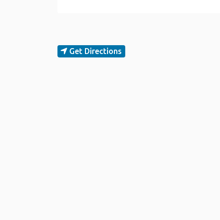
Get Directions