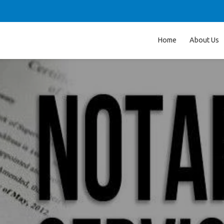
Home
About Us