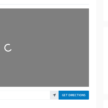
Loading...
GET DIRECTIONS