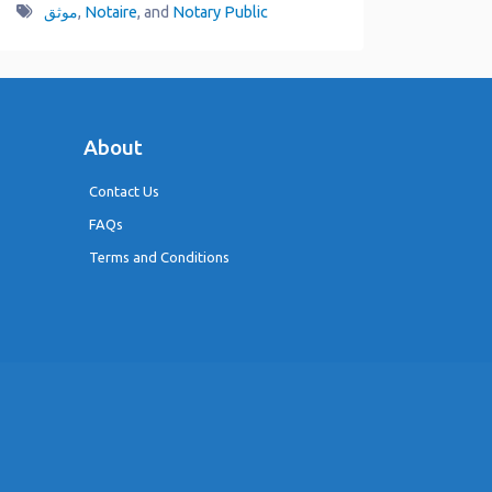
موثق
,
Notaire
, and
Notary Public
About
Contact Us
FAQs
Terms and Conditions