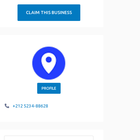
CLAIM THIS BUSINESS
PROFILE
+212 5234-88628