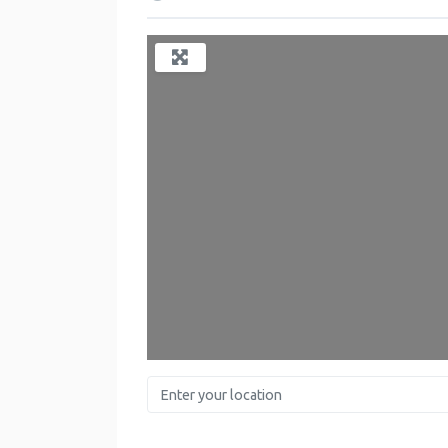
Enter your location