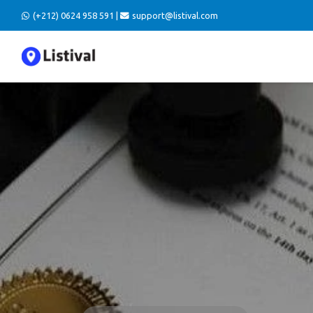
(+212) 0624 958 591 |
support@listival.com