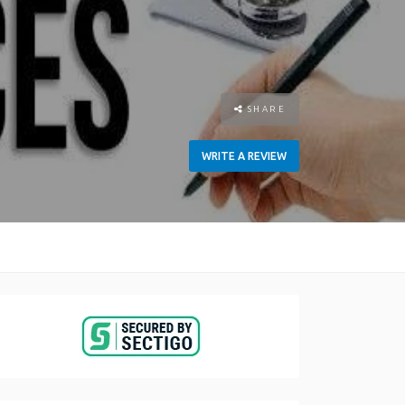
SHARE
WRITE A REVIEW