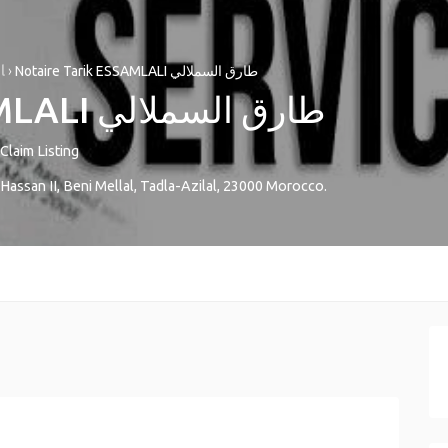
l
›
Notaire Tarik ESSAMLALI طارق السملالي
Notaire Tarik ESSAMLALI طارق السملالي
Claim Listing
Hassan II
,
Beni Mellal
,
Tadla-Azilal
,
23000
Morocco
.