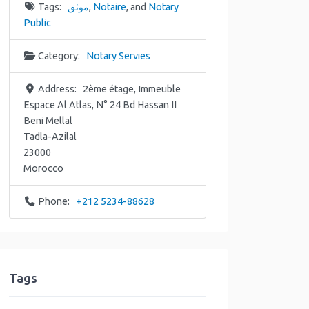
Tags:
موثق
,
Notaire
, and
Notary
Public
Category:
Notary Servies
Address:
2ème étage, Immeuble
Espace Al Atlas, N° 24 Bd Hassan II
Beni Mellal
Tadla-Azilal
23000
Morocco
Phone:
+212 5234-88628
Tags