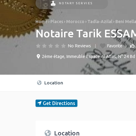
NOTARY SERVIES
Home
›
Places
›
Morocco
›
Tadla-Azilal
›
Beni Mella
No Reviews
Favorite
2ème étage, Immeuble Espace Al Atlas, N° 24 Bd 
Location
Get Directions
Location