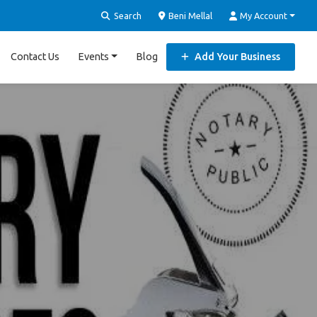
Search
Beni Mellal
My Account
Contact Us
Events
Blog
Add Your Business