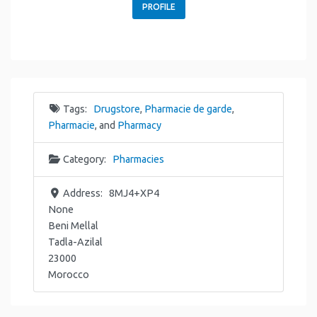
PROFILE
Tags:
Drugstore
,
Pharmacie de garde
,
Pharmacie
, and
Pharmacy
Category:
Pharmacies
Address:
8MJ4+XP4
None
Beni Mellal
Tadla-Azilal
23000
Morocco