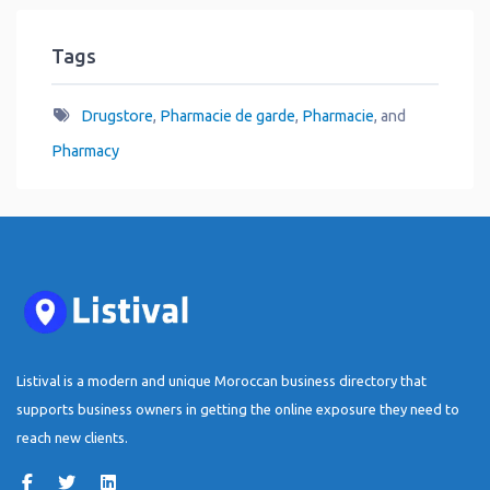
Tags
Drugstore
,
Pharmacie de garde
,
Pharmacie
, and
Pharmacy
Listival is a modern and unique Moroccan business directory that
supports business owners in getting the online exposure they need to
reach new clients.