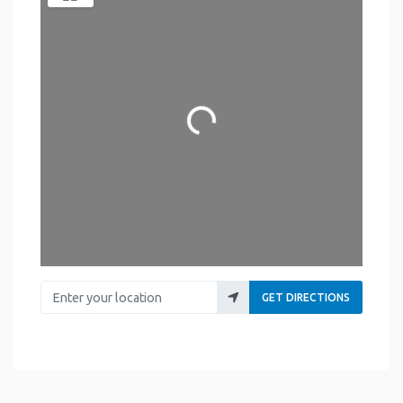
Loading...
Enter your location
GET DIRECTIONS