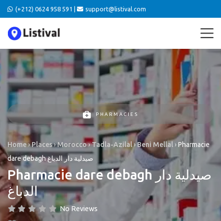
(+212) 0624 958 591 |
support@listival.com
PHARMACIES
Home
›
Places
›
Morocco
›
Tadla-Azilal
›
Beni Mellal
›
Pharmacie
dare debagh صيدلية دار الدباغ
Pharmacie dare debagh صيدلية دار
الدباغ
No Reviews