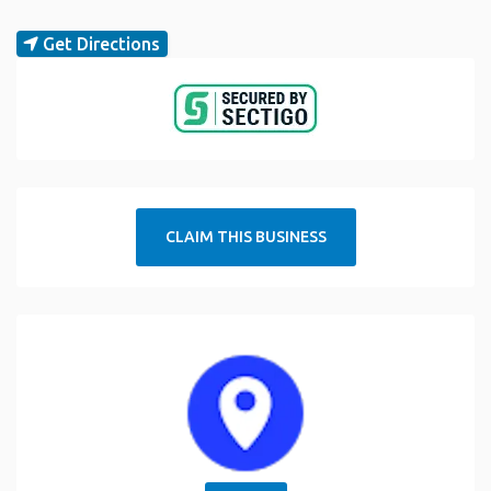
Get Directions
CLAIM THIS BUSINESS