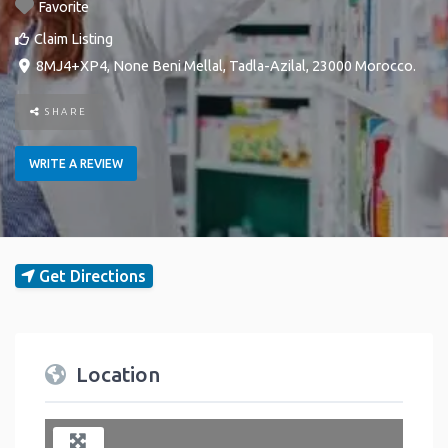
Favorite
Claim Listing
8MJ4+XP4
,
None
Beni Mellal
,
Tadla-Azilal
,
23000
Morocco
.
SHARE
WRITE A REVIEW
Get Directions
Location