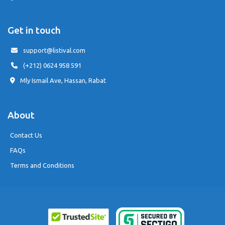
Get in touch
support@listival.com
(+212) 0624 958 591
Mly Ismail Ave, Hassan, Rabat
About
Contact Us
FAQs
Terms and Conditions