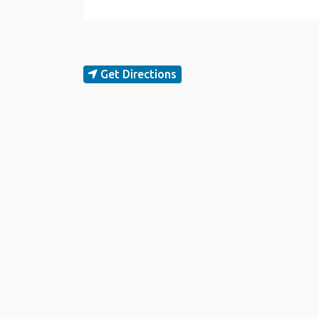
Get Directions