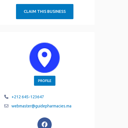
CLAIM THIS BUSINESS
PROFILE
+212 645-123647
webmaster
@
guidepharmacies.ma