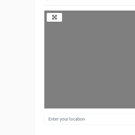
Enter your location