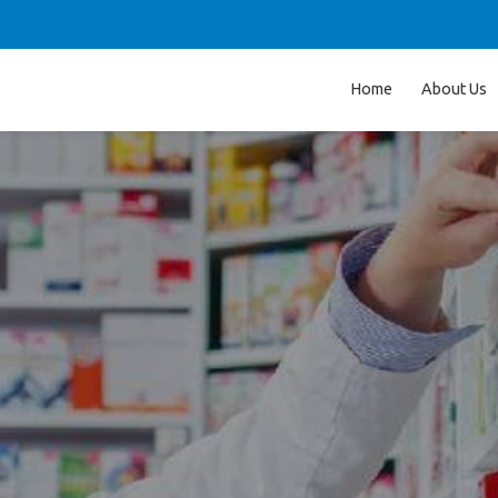
Home
About Us