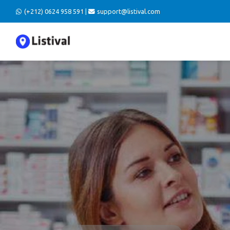
(+212) 0624 958 591 |
support@listival.com