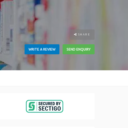
SHARE
WRITE A REVIEW
SEND ENQUIRY