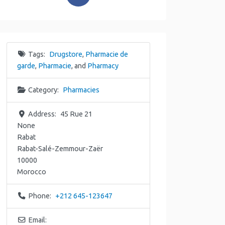
Tags:
Drugstore
,
Pharmacie de
garde
,
Pharmacie
, and
Pharmacy
Category:
Pharmacies
Address:
45 Rue 21
None
Rabat
Rabat-Salé-Zemmour-Zaër
10000
Morocco
Phone:
+212 645-123647
Email: