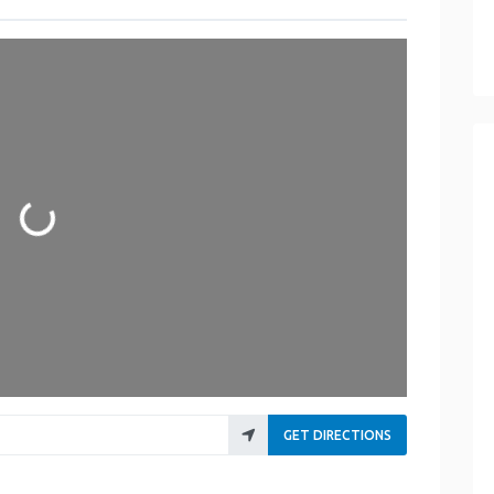
Loading...
GET DIRECTIONS