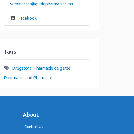
webmaster
@
guidepharmacies.ma
Facebook
Tags
Drugstore
,
Pharmacie de garde
,
Pharmacie
, and
Pharmacy
About
Contact Us