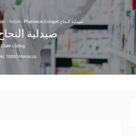
aër
›
Rabat
›
Pharmacie Ennajah صيدلية النجاح
harmacie Ennajah صيدلية النجاح
Claim Listing
ër
,
10000
Morocco
.