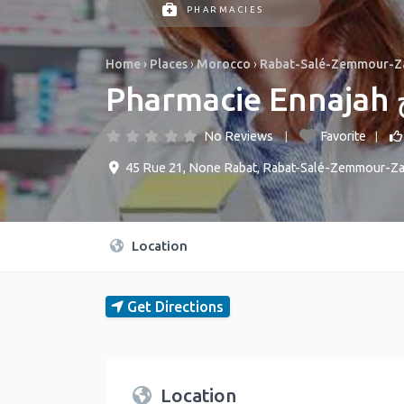
PHARMACIES
Home
›
Places
›
Morocco
›
Rabat-Salé-Zemmour-Z
P
No Reviews
Favorite
45 Rue 21
,
None
Rabat
,
Rabat-Salé-Zemmour-Za
Location
Get Directions
Location