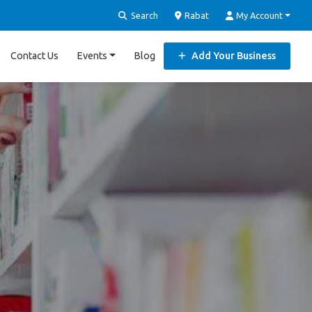
Search
Rabat
My Account
Contact Us
Events
Blog
Add Your Business