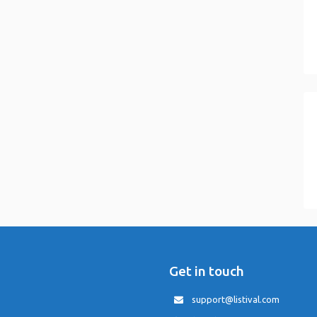
Get in touch
support@listival.com