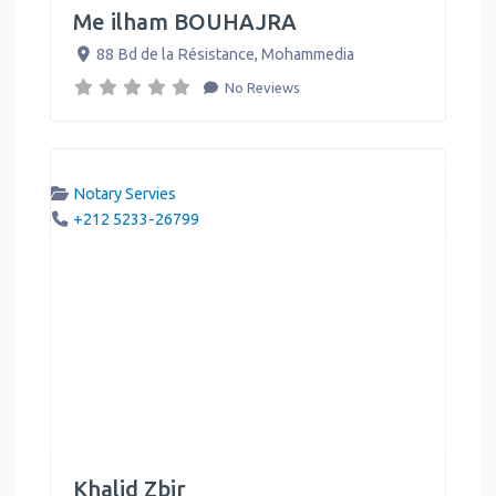
Me ilham BOUHAJRA
88 Bd de la Résistance
,
Mohammedia
No Reviews
Notary Servies
+212 5233-26799
Khalid Zbir