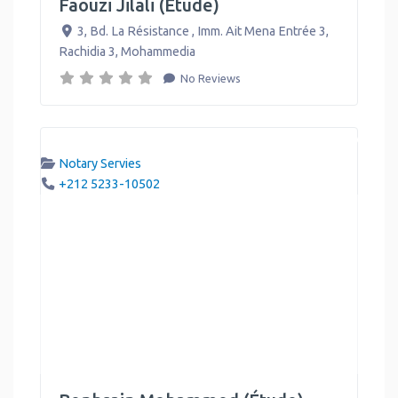
Faouzi Jilali (Étude)
3, Bd. La Résistance , Imm. Ait Mena Entrée 3,
Rachidia 3
,
Mohammedia
No Reviews
Notary Servies
+212 5233-10502