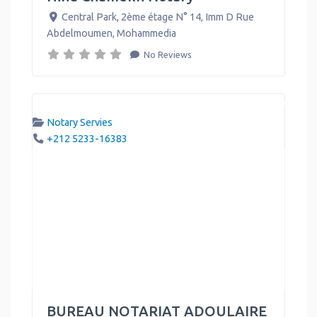
Central Park, 2ème étage N° 14, Imm D Rue
Abdelmoumen
,
Mohammedia
No Reviews
Notary Servies
+212 5233-16383
BUREAU NOTARIAT ADOULAIRE