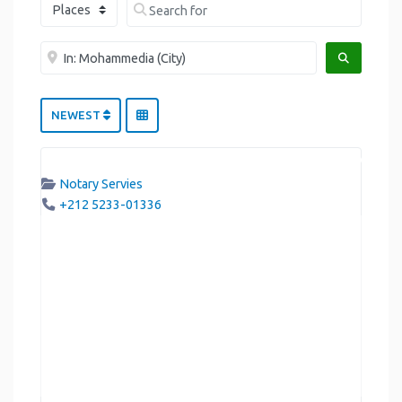
Select search type
Search for
Near me
SEARCH
NEWEST
Notary Servies
+212 5233-01336