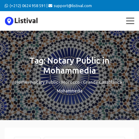
(+212) 0624 958 591 |
support@listival.com
Tag: Notary Public in
Mohammedia
Home
›
Notary Public
›
Morocco
›
Grande Casablanca
›
Mohammedia