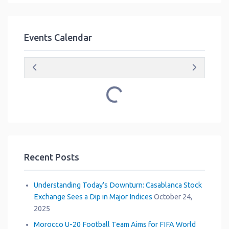
Events Calendar
Loading...
Recent Posts
Understanding Today’s Downturn: Casablanca Stock
Exchange Sees a Dip in Major Indices
October 24,
2025
Morocco U-20 Football Team Aims for FIFA World