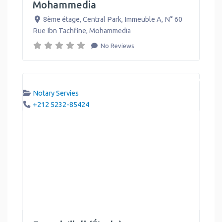
Mohammedia
8ème étage, Central Park, Immeuble A, N° 60
Rue Ibn Tachfine
,
Mohammedia
No Reviews
Notary Servies
+212 5232-85424