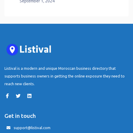
September 1, 2024
Listival is a modern and unique Moroccan business directory that
supports business owners in getting the online exposure they need to
reach new clients.
Get in touch
support@listival.com