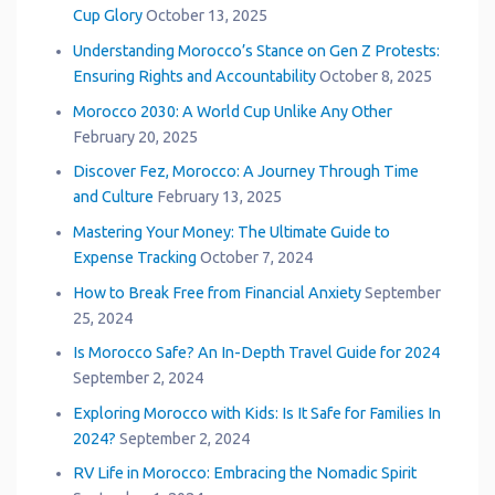
Cup Glory
October 13, 2025
Understanding Morocco’s Stance on Gen Z Protests:
Ensuring Rights and Accountability
October 8, 2025
Morocco 2030: A World Cup Unlike Any Other
February 20, 2025
Discover Fez, Morocco: A Journey Through Time
and Culture
February 13, 2025
Mastering Your Money: The Ultimate Guide to
Expense Tracking
October 7, 2024
How to Break Free from Financial Anxiety
September
25, 2024
Is Morocco Safe? An In-Depth Travel Guide for 2024
September 2, 2024
Exploring Morocco with Kids: Is It Safe for Families In
2024?
September 2, 2024
RV Life in Morocco: Embracing the Nomadic Spirit