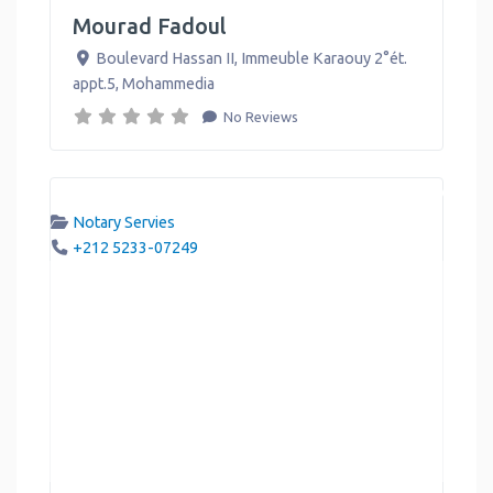
Mourad Fadoul
Boulevard Hassan II, Immeuble Karaouy 2°ét.
appt.5
,
Mohammedia
No Reviews
Notary Servies
+212 5233-07249