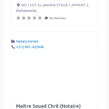
NO 1 LOT AL WAHDA ETAGE 1 APPART 2
,
Mohammedia
No Reviews
Notary Servies
+212 681-422940
Maître Souad Chrit (Notaire)