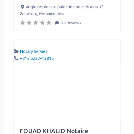
angle boulevard palestine bd el houria n2
2eme etg
,
Mohammedia
No Reviews
Notary Servies
+212 5233-13815
FOUAD KHALID Notaire