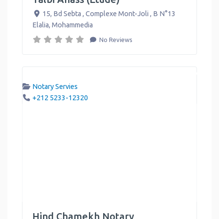
15, Bd Sebta , Complexe Mont-Joli , B N°13
Elalia
,
Mohammedia
No Reviews
Notary Servies
+212 5233-12320
Hind Chamekh Notary