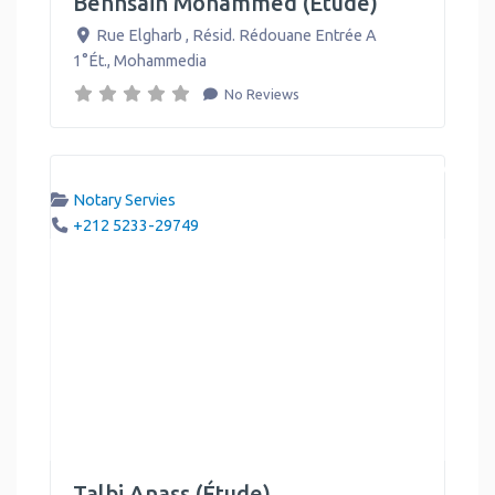
Benhsain Mohammed (Étude)
Rue Elgharb , Résid. Rédouane Entrée A
1°Ét.
,
Mohammedia
No Reviews
Notary Servies
+212 5233-29749
Talbi Anass (Étude)