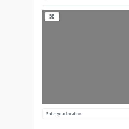
Enter your location