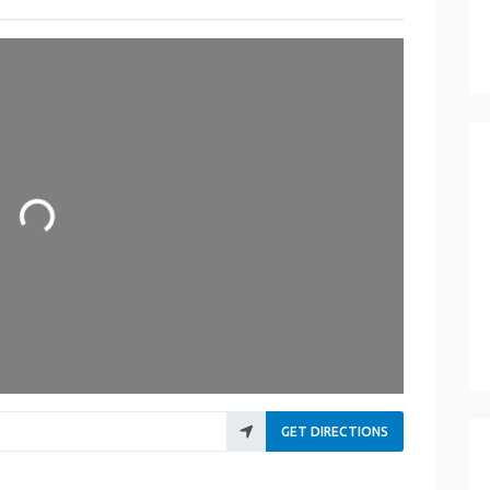
Loading...
GET DIRECTIONS