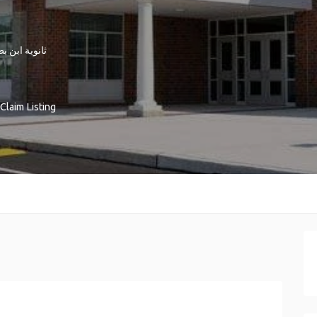
ة ابن بطوطة
Claim Listing