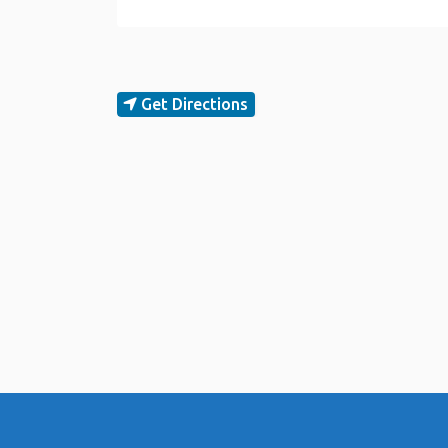
Get Directions