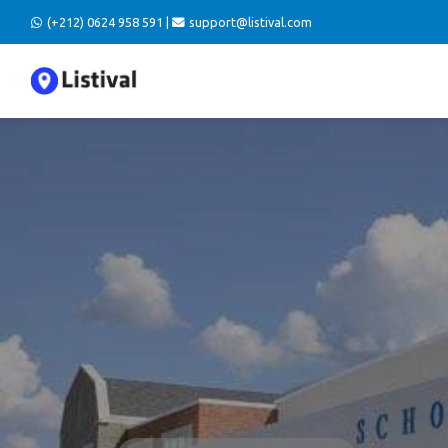
(+212) 0624 958 591 |
support@listival.com