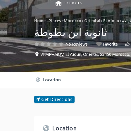
SCHOOLS
Home
›
Places
›
Morocco
›
Oriental
›
El Aïoun
›
ثانوي
ثانوية ابن بطوطة
No Reviews
Favorite
VFMP+MQV
,
El Aïoun
,
Oriental
,
65450
Morocco
.
Location
Get Directions
Location