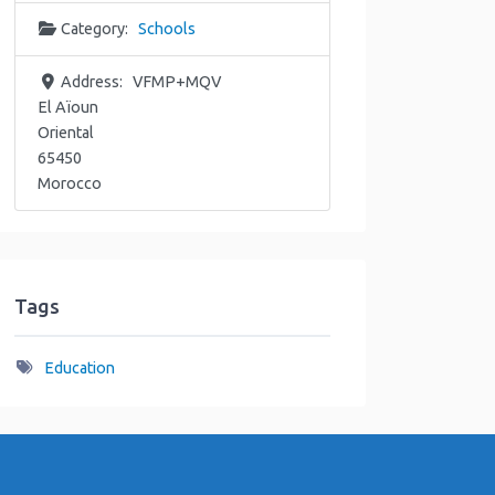
Category:
Schools
Address:
VFMP+MQV
El Aïoun
Oriental
65450
Morocco
Tags
Education