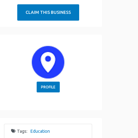
CLAIM THIS BUSINESS
PROFILE
Tags:
Education