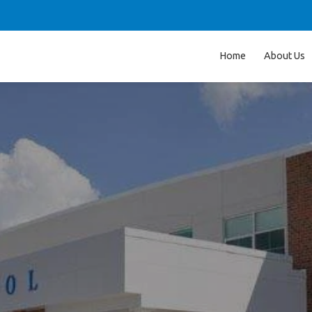
Home
About Us