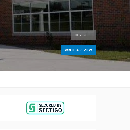
SHARE
WRITE A REVIEW