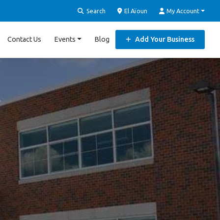
Search
El Aïoun
My Account
Contact Us
Events
Blog
Add Your Business