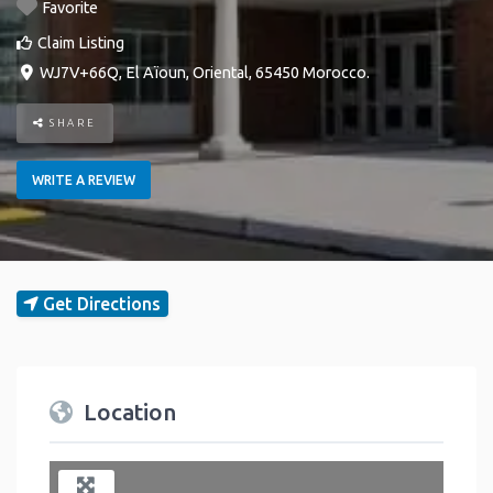
Favorite
Claim Listing
WJ7V+66Q
,
El Aïoun
,
Oriental
,
65450
Morocco
.
SHARE
WRITE A REVIEW
Get Directions
Location