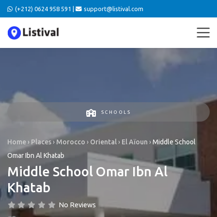
(+212) 0624 958 591 |
support@listival.com
SCHOOLS
Home
›
Places
›
Morocco
›
Oriental
›
El Aïoun
›
Middle School
Omar Ibn Al Khatab
Middle School Omar Ibn Al
Khatab
No Reviews