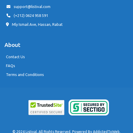
support@listival.com
(+212) 0624 958 591
Mly Ismail Ave, Hassan, Rabat
About
Contact Us
FAQs
Terms and Conditions
© 2024 Listival. All Rights Reserved. Powered By
AddictedToWeb
.