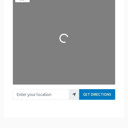
Loading...
Enter your location
GET DIRECTIONS