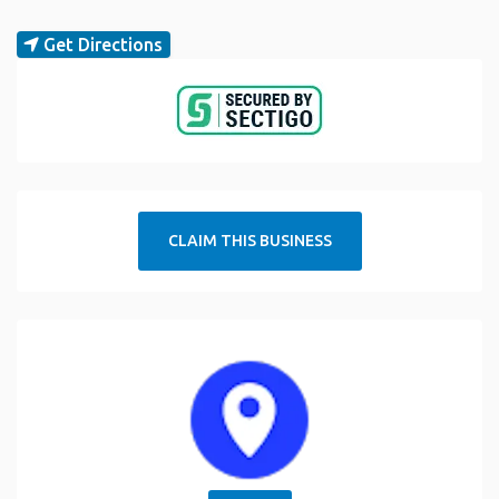
Get Directions
CLAIM THIS BUSINESS