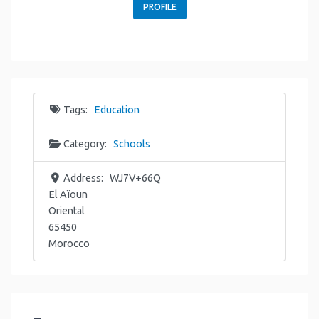
PROFILE
Tags:
Education
Category:
Schools
Address:
WJ7V+66Q
El Aïoun
Oriental
65450
Morocco