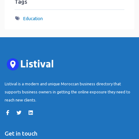
Tags
Education
Listival is a modern and unique Moroccan business directory that
supports business owners in getting the online exposure they need to
reach new clients.
Get in touch