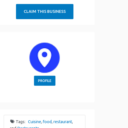
CLAIM THIS BUSINESS
PROFILE
Tags:
Cuisine
,
food
,
restaurant
,