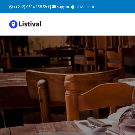
(+212) 0624 958 591 |
support@listival.com