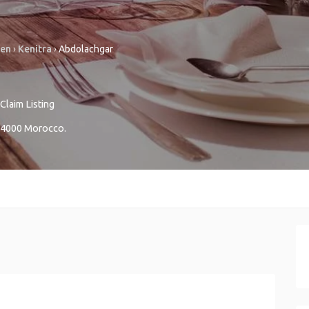
sen
›
Kenitra
›
Abdolachgar
Claim Listing
4000
Morocco
.