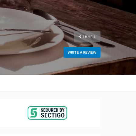
SHARE
WRITE A REVIEW