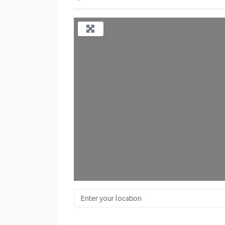
Enter your location