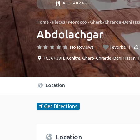
RESTAURANTS
Home
›
Places
›
Morocco
›
Gharb-Chrarda-Beni Hs
Abdolachgar
No Reviews
Favorite
7C36+J9H
,
Kenitra
,
Gharb-Chrarda-Beni Hssen
,
1
Location
Get Directions
Location