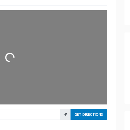
Loading...
GET DIRECTIONS