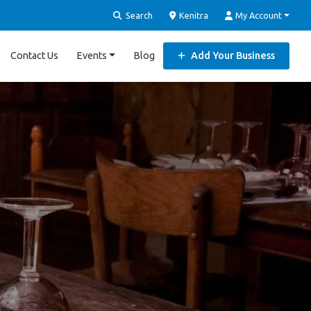
Search
Kenitra
My Account
Contact Us
Events
Blog
Add Your Business