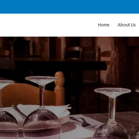
Home
About Us