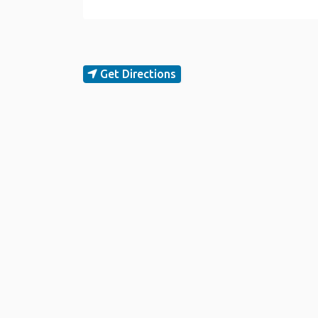
Get Directions