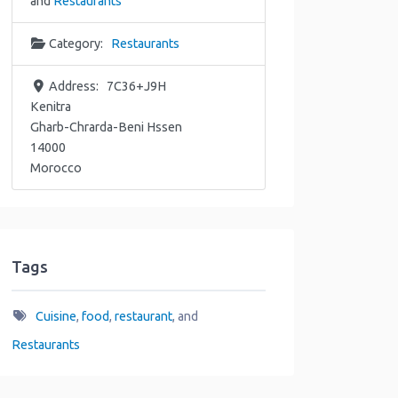
and
Restaurants
Category:
Restaurants
Address:
7C36+J9H
Kenitra
Gharb-Chrarda-Beni Hssen
14000
Morocco
Tags
Cuisine
,
food
,
restaurant
, and
Restaurants