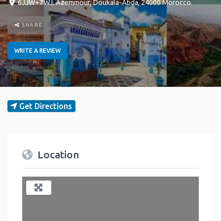
6JJW+7WJ
,
Azemmour
,
Doukala-Abda
,
24000
Morocco
.
SHARE
WRITE A REVIEW
Get Directions
Location