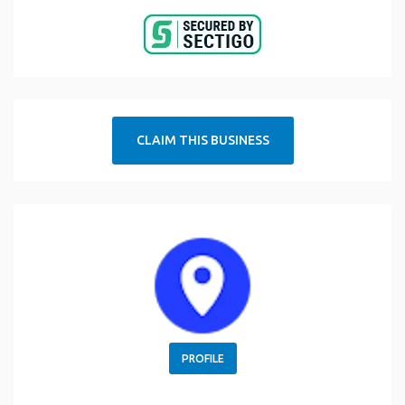
CLAIM THIS BUSINESS
PROFILE