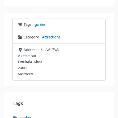
Tags:
garden
Category:
Attractions
Address:
6JJW+7WJ
Azemmour
Doukala-Abda
24000
Morocco
Tags
garden