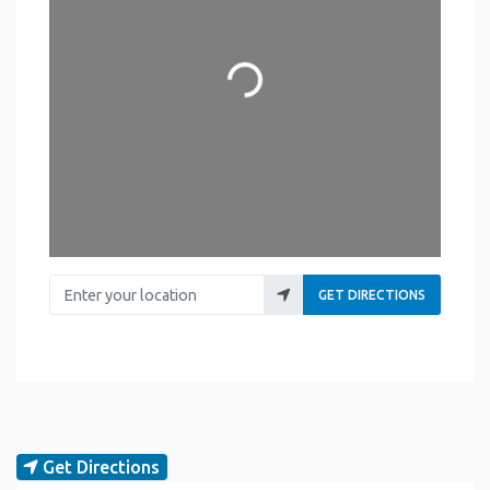
Loading...
Enter your location
GET DIRECTIONS
Get Directions