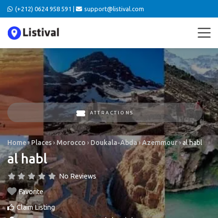
(+212) 0624 958 591 |
support@listival.com
ATTRACTIONS
Home
›
Places
›
Morocco
›
Doukala-Abda
›
Azemmour
›
al habl
al habl
No Reviews
Favorite
Claim Listing