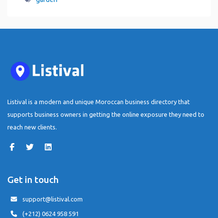
Listival is a modern and unique Moroccan business directory that
supports business owners in getting the online exposure they need to
reach new clients.
Get in touch
support@listival.com
(+212) 0624 958 591