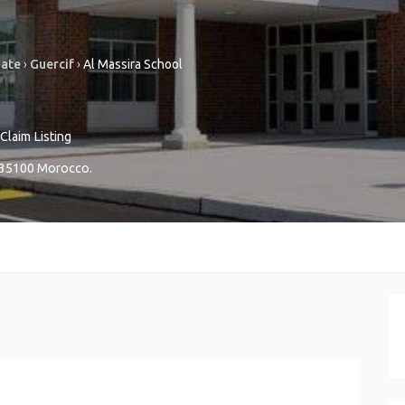
nate
›
Guercif
›
Al Massira School
Claim Listing
35100
Morocco
.