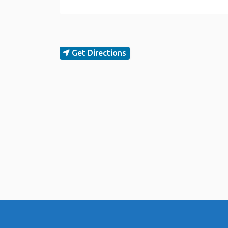
Get Directions