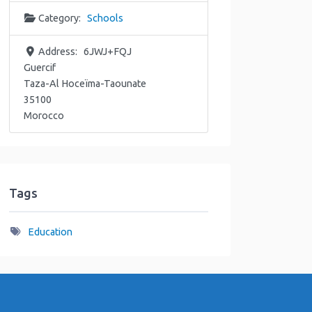
Category:
Schools
Address:
6JWJ+FQJ
Guercif
Taza-Al Hoceïma-Taounate
35100
Morocco
Tags
Education