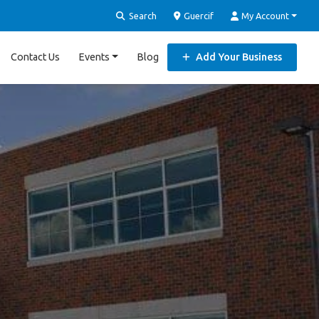
Search
Guercif
My Account
Contact Us
Events
Blog
Add Your Business