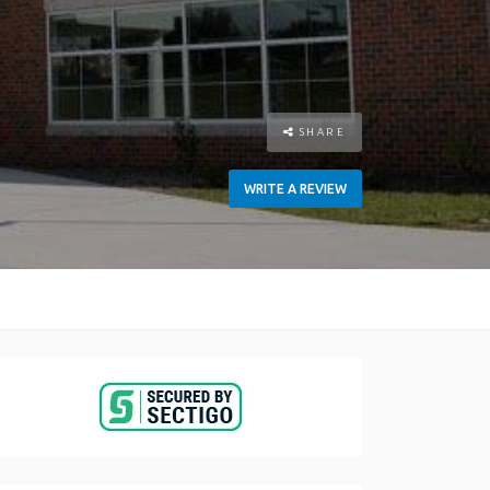
SHARE
WRITE A REVIEW