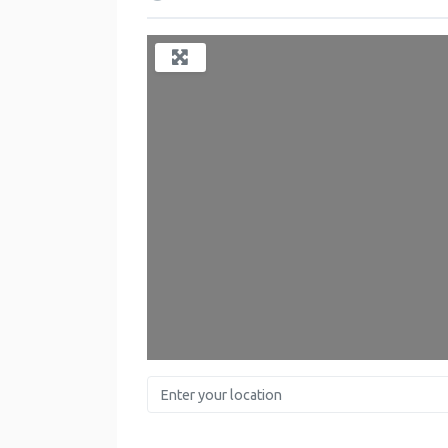
Enter your location