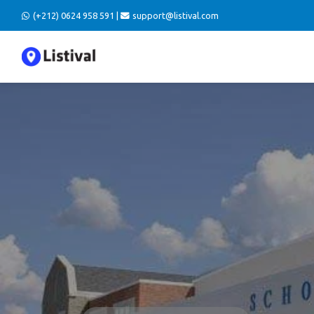
(+212) 0624 958 591 |
support@listival.com