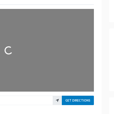
Loading...
GET DIRECTIONS