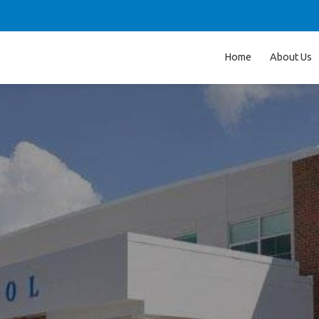
Home
About Us