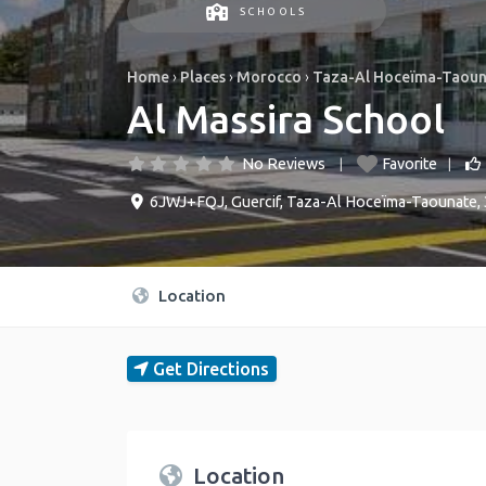
SCHOOLS
Home
›
Places
›
Morocco
›
Taza-Al Hoceïma-Taou
Al Massira School
No Reviews
Favorite
6JWJ+FQJ
,
Guercif
,
Taza-Al Hoceïma-Taounate
,
Location
Get Directions
Location