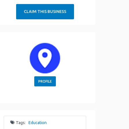
CLAIM THIS BUSINESS
PROFILE
Tags:
Education