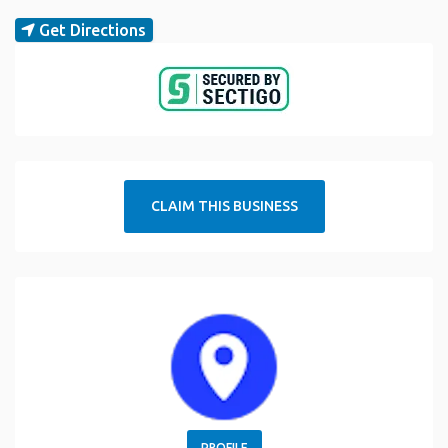
Get Directions
CLAIM THIS BUSINESS
PROFILE