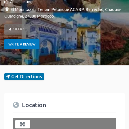
Claim Listing
El Mountazah, Terrain Pétanque ACABP
,
Berrechid
,
Chaouia-
Ouardigha
,
27000
Morocco
.
SHARE
WRITE A REVIEW
Get Directions
Location