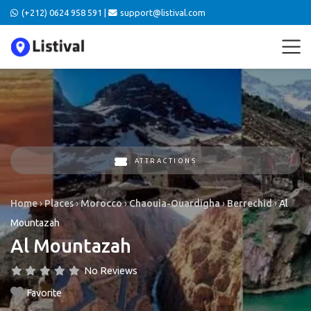
(+212) 0624 958 591 |
support@listival.com
ATTRACTIONS
Home
›
Places
›
Morocco
›
Chaouia-Ouardigha
›
Berrechid
›
Al
Mountazah
Al Mountazah
No Reviews
Favorite