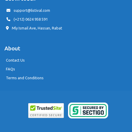
support@listival.com
(+212) 0624 958 591
Mly Ismail Ave, Hassan, Rabat
About
Contact Us
FAQs
Terms and Conditions