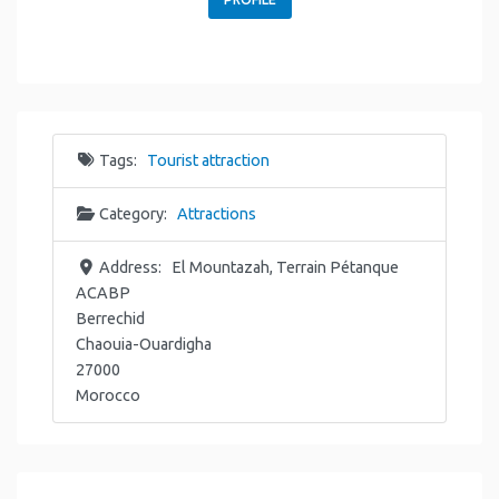
Tags:
Tourist attraction
Category:
Attractions
Address:
El Mountazah, Terrain Pétanque
ACABP
Berrechid
Chaouia-Ouardigha
27000
Morocco