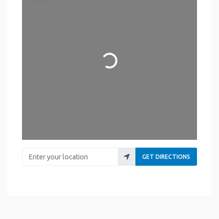
Loading...
Enter your location
GET DIRECTIONS