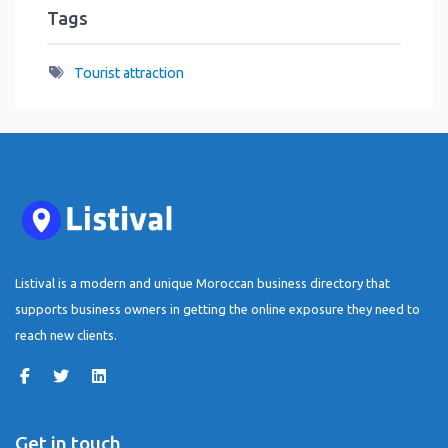
Tags
Tourist attraction
Listival is a modern and unique Moroccan business directory that
supports business owners in getting the online exposure they need to
reach new clients.
Get in touch