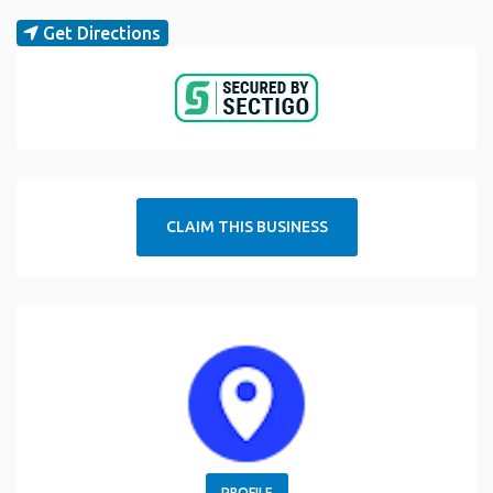
Get Directions
CLAIM THIS BUSINESS
PROFILE