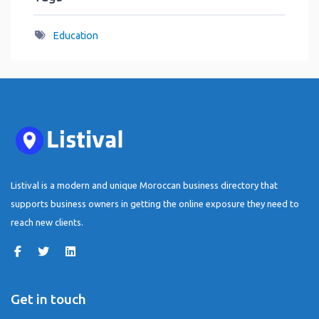
Education
Listival is a modern and unique Moroccan business directory that
supports business owners in getting the online exposure they need to
reach new clients.
Get in touch