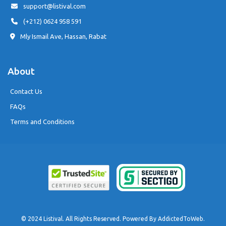
support@listival.com
(+212) 0624 958 591
Mly Ismail Ave, Hassan, Rabat
About
Contact Us
FAQs
Terms and Conditions
© 2024 Listival. All Rights Reserved. Powered By
AddictedToWeb
.