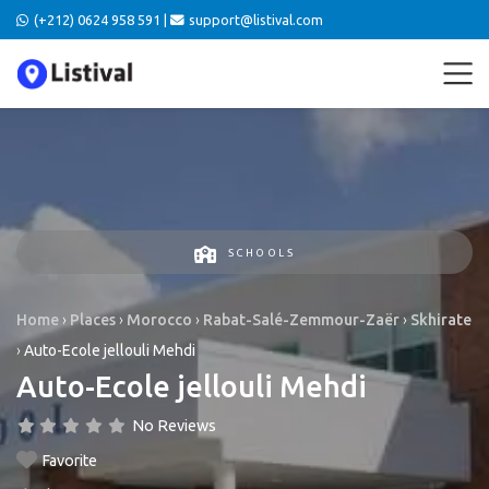
(+212) 0624 958 591 |
support@listival.com
SCHOOLS
Home
›
Places
›
Morocco
›
Rabat-Salé-Zemmour-Zaër
›
Skhirate
›
Auto-Ecole jellouli Mehdi
Auto-Ecole jellouli Mehdi
No Reviews
Favorite