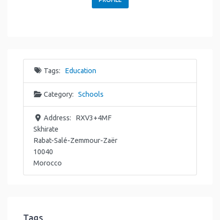
Tags:
Education
Category:
Schools
Address:
RXV3+4MF
Skhirate
Rabat-Salé-Zemmour-Zaër
10040
Morocco
Tags