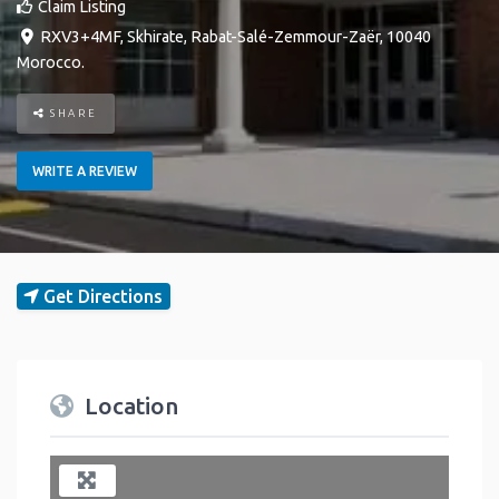
Claim Listing
RXV3+4MF
,
Skhirate
,
Rabat-Salé-Zemmour-Zaër
,
10040
Morocco
.
SHARE
WRITE A REVIEW
Get Directions
Location