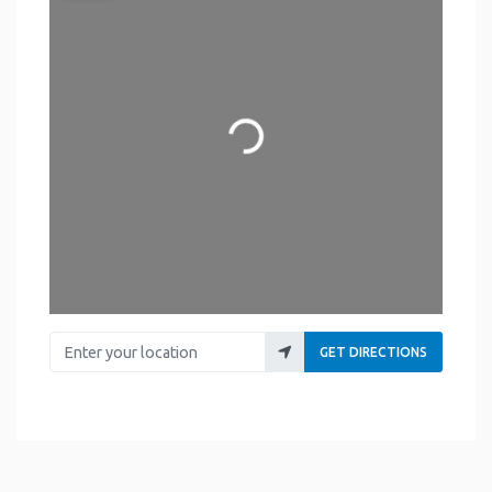
Loading...
Enter your location
GET DIRECTIONS