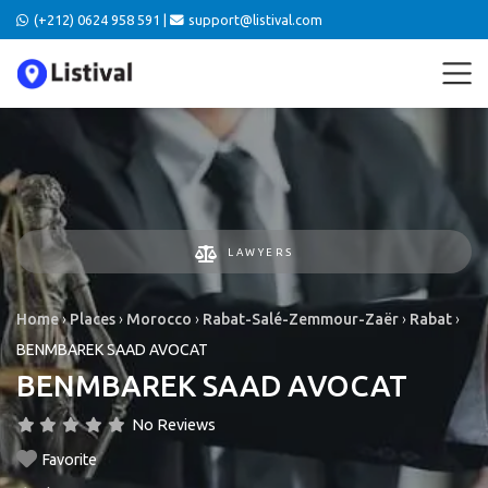
(+212) 0624 958 591 |
support@listival.com
LAWYERS
Home
›
Places
›
Morocco
›
Rabat-Salé-Zemmour-Zaër
›
Rabat
›
BENMBAREK SAAD AVOCAT
BENMBAREK SAAD AVOCAT
No Reviews
Favorite