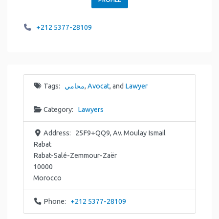
+212 5377-28109
Tags:
محامي
,
Avocat
, and
Lawyer
Category:
Lawyers
Address:
25F9+QQ9, Av. Moulay Ismail
Rabat
Rabat-Salé-Zemmour-Zaër
10000
Morocco
Phone:
+212 5377-28109