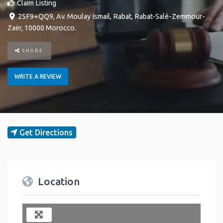
Claim Listing
25F9+QQ9, Av. Moulay Ismail
,
Rabat
,
Rabat-Salé-Zemmour-
Zaër
,
10000
Morocco
.
SHARE
WRITE A REVIEW
Get Directions
Location