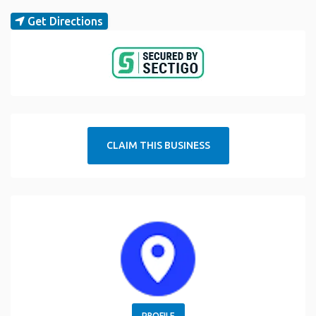
Get Directions
CLAIM THIS BUSINESS
PROFILE