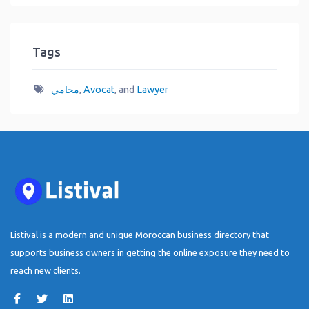
Tags
محامي
,
Avocat
, and
Lawyer
Listival is a modern and unique Moroccan business directory that
supports business owners in getting the online exposure they need to
reach new clients.