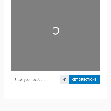
Loading...
Enter your location
GET DIRECTIONS