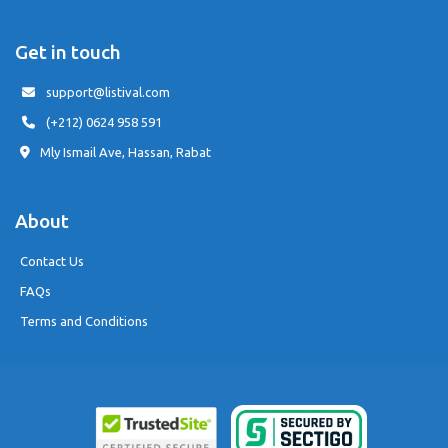
Get in touch
support@listival.com
(+212) 0624 958 591
Mly Ismail Ave, Hassan, Rabat
About
Contact Us
FAQs
Terms and Conditions