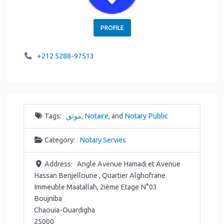
PROFILE
+212 5288-97513
Tags:
موثق
,
Notaire
, and
Notary Public
Category:
Notary Servies
Address:
Angle Avenue Hamadi et Avenue
Hassan Benjelloune , Quartier Alghofrane
Immeuble Maatallah, 2iéme Etage N°03
Boujniba
Chaouia-Ouardigha
25000