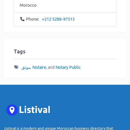
Morocco
Phone:
+212 5288-97513
Tags
موثق
,
Notaire
, and
Notary Public
Listival is a modern and unique Moroccan business directory that