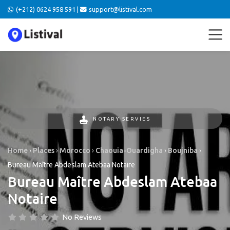
(+212) 0624 958 591 |
support@listival.com
NOTARY SERVIES
Home
›
Places
›
Morocco
›
Chaouia-Ouardigha
›
Boujniba
›
Bureau Maître Abdeslam Atebaa Notaire
Bureau Maître Abdeslam Atebaa
Notaire
No Reviews