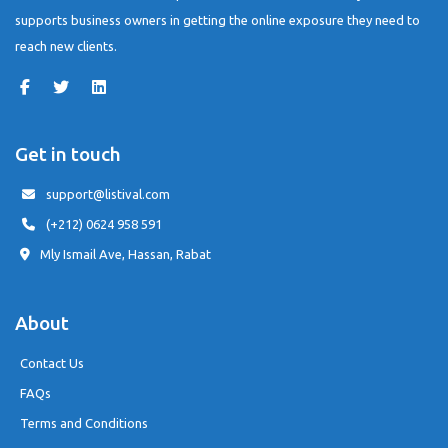
supports business owners in getting the online exposure they need to
reach new clients.
Get in touch
support@listival.com
(+212) 0624 958 591
Mly Ismail Ave, Hassan, Rabat
About
Contact Us
FAQs
Terms and Conditions