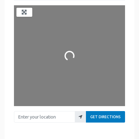
Loading...
Enter your location
GET DIRECTIONS