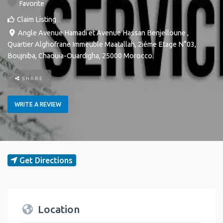
Favorite
Claim Listing
Angle Avenue Hamadi et Avenue Hassan Benjelloune ,
Quartier Alghofrane Immeuble Maatallah, 2iéme Etage N°03
,
Boujniba
,
Chaouia-Ouardigha
,
25000
Morocco
.
SHARE
WRITE A REVIEW
Get Directions
Location