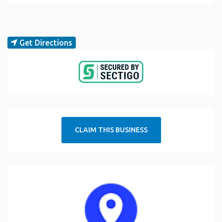
Get Directions
CLAIM THIS BUSINESS