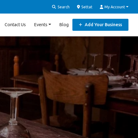
Search
Settat
My Account
Contact Us
Events
Blog
Add Your Business