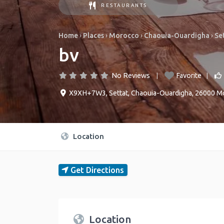
RESTAURANTS
Home
›
Places
›
Morocco
›
Chaouia-Ouardigha
›
Se
bv
No Reviews
Favorite
X9XH+7W3
,
Settat
,
Chaouia-Ouardigha
,
26000
M
Location
Get Directions
Location