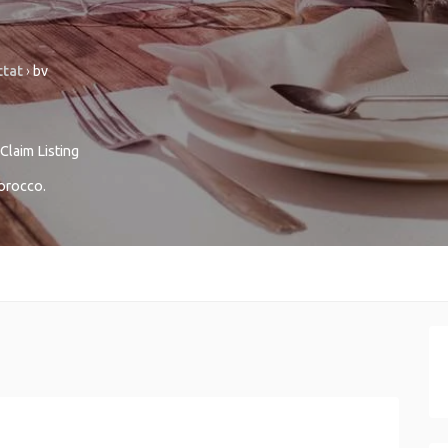
ttat
›
bv
Claim Listing
orocco
.