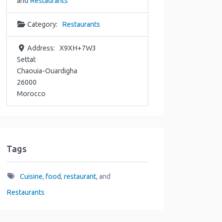
and
Restaurants
Category:
Restaurants
Address:
X9XH+7W3
Settat
Chaouia-Ouardigha
26000
Morocco
Tags
Cuisine
,
food
,
restaurant
, and
Restaurants