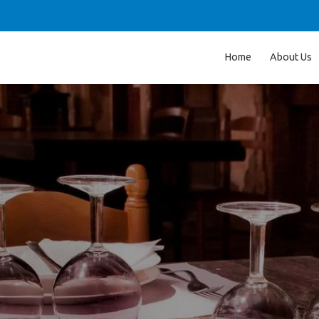
Home
About Us