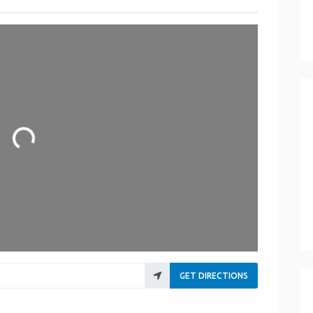
Loading...
GET DIRECTIONS