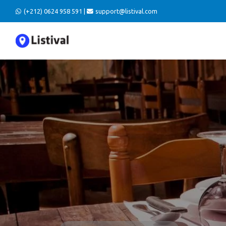
(+212) 0624 958 591 |
support@listival.com