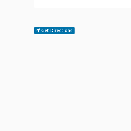
Get Directions