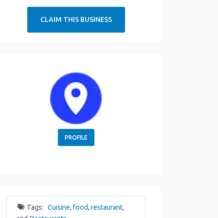
CLAIM THIS BUSINESS
PROFILE
Tags:
Cuisine
,
food
,
restaurant
,