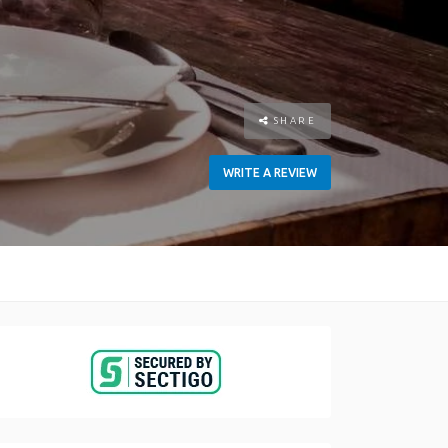
SHARE
WRITE A REVIEW