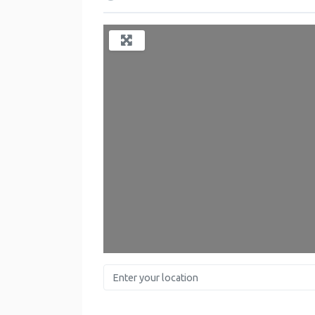
Enter your location