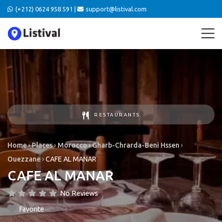
(+212) 0624 958 591 |
support@listival.com
RESTAURANTS
Home
›
Places
›
Morocco
›
Gharb-Chrarda-Beni Hssen
›
Ouezzane
›
CAFE AL MANAR
CAFE AL MANAR
No Reviews
Favorite