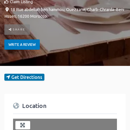
Claim Listing
18 Rue abdellah ben hammou
,
Ouezzane
,
Gharb-Chrarda-Beni
Hssen
,
16200
Morocco
.
SHARE
WRITE A REVIEW
Get Directions
Location