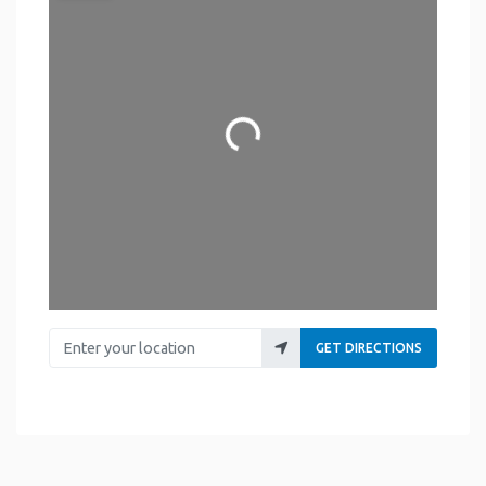
Loading...
Enter your location
GET DIRECTIONS