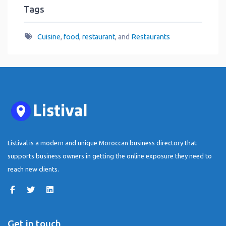
Tags
Cuisine
,
food
,
restaurant
, and
Restaurants
Listival is a modern and unique Moroccan business directory that
supports business owners in getting the online exposure they need to
reach new clients.
Get in touch