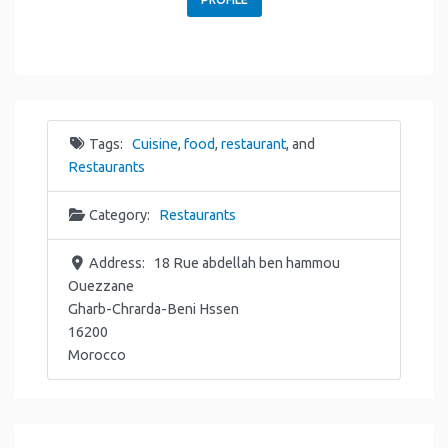
Tags:
Cuisine
,
food
,
restaurant
, and
Restaurants
Category:
Restaurants
Address:
18 Rue abdellah ben hammou
Ouezzane
Gharb-Chrarda-Beni Hssen
16200
Morocco