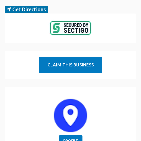
Get Directions
CLAIM THIS BUSINESS
PROFILE