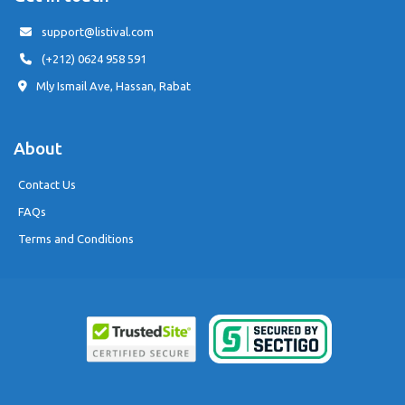
support@listival.com
(+212) 0624 958 591
Mly Ismail Ave, Hassan, Rabat
About
Contact Us
FAQs
Terms and Conditions