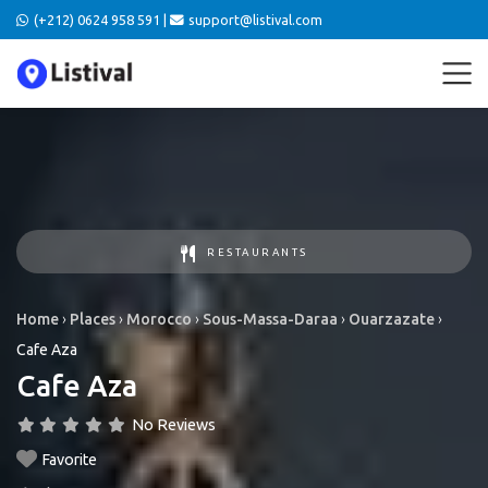
(+212) 0624 958 591 |
support@listival.com
RESTAURANTS
Home
›
Places
›
Morocco
›
Sous-Massa-Daraa
›
Ouarzazate
›
Cafe Aza
Cafe Aza
No Reviews
Favorite