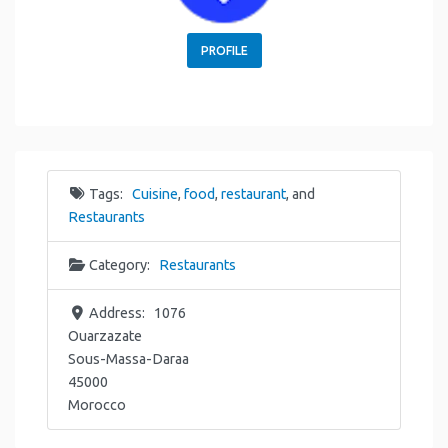
PROFILE
Tags:
Cuisine
,
food
,
restaurant
, and
Restaurants
Category:
Restaurants
Address:
1076
Ouarzazate
Sous-Massa-Daraa
45000
Morocco