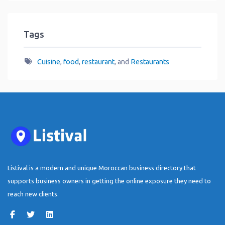
Tags
Cuisine
,
food
,
restaurant
, and
Restaurants
Listival is a modern and unique Moroccan business directory that
supports business owners in getting the online exposure they need to
reach new clients.