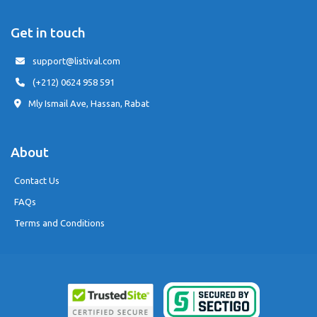
Get in touch
support@listival.com
(+212) 0624 958 591
Mly Ismail Ave, Hassan, Rabat
About
Contact Us
FAQs
Terms and Conditions