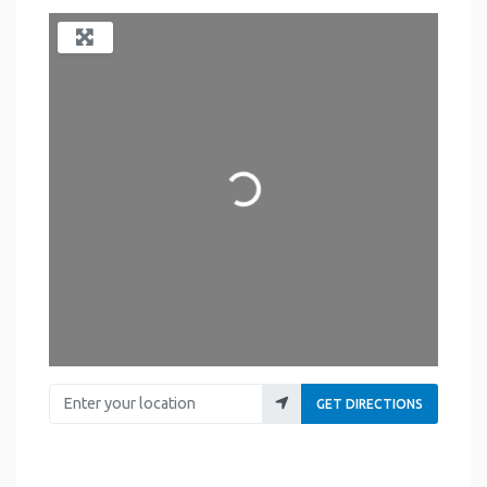
Loading...
Enter your location
GET DIRECTIONS