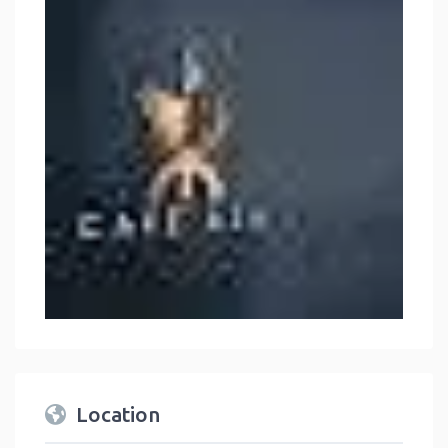
Location