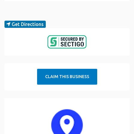
Get Directions
CLAIM THIS BUSINESS