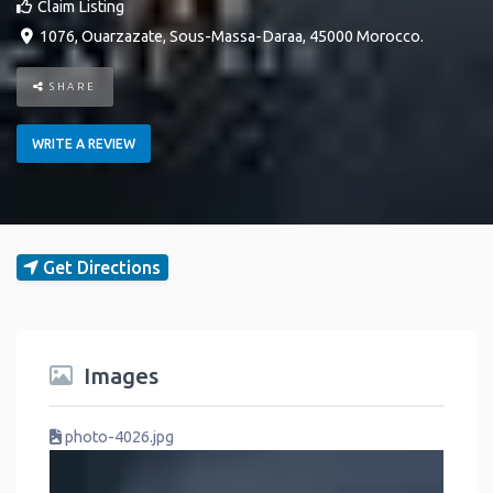
Claim Listing
1076
,
Ouarzazate
,
Sous-Massa-Daraa
,
45000
Morocco
.
SHARE
WRITE A REVIEW
Get Directions
Images
photo-4026.jpg