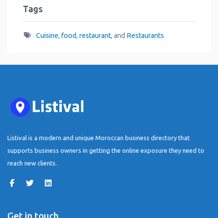
Tags
Cuisine
,
food
,
restaurant
, and
Restaurants
Listival is a modern and unique Moroccan business directory that
supports business owners in getting the online exposure they need to
reach new clients.
Get in touch