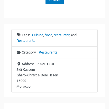
Tags:
Cuisine
,
food
,
restaurant
, and
Restaurants
Category:
Restaurants
Address:
67MC+FRG
Sidi Kassem
Gharb-Chrarda-Beni Hssen
16000
Morocco