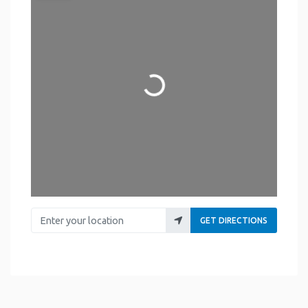
Loading...
Enter your location
GET DIRECTIONS