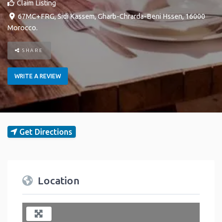
Claim Listing
67MC+FRG
,
Sidi Kassem
,
Gharb-Chrarda-Beni Hssen
,
16000
Morocco
.
SHARE
WRITE A REVIEW
Get Directions
Location