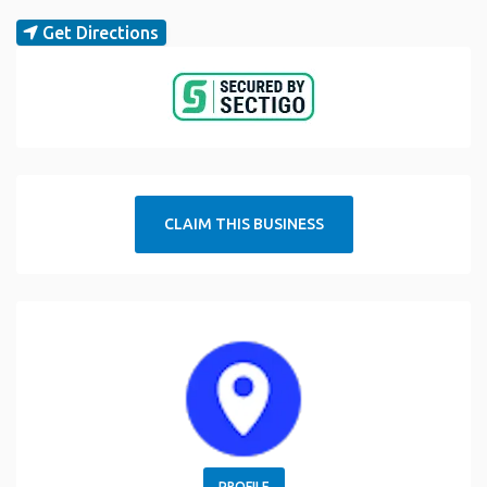
Get Directions
CLAIM THIS BUSINESS
PROFILE