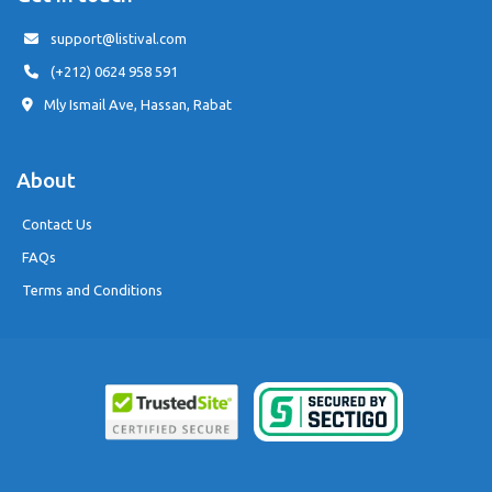
support@listival.com
(+212) 0624 958 591
Mly Ismail Ave, Hassan, Rabat
About
Contact Us
FAQs
Terms and Conditions