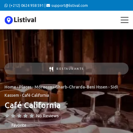
(+212) 0624 958 591 |
support@listival.com
RESTAURANTS
Home
›
Places
›
Morocco
›
Gharb-Chrarda-Beni Hssen
›
Sidi
Kassem
›
Café California
Café California
No Reviews
Favorite