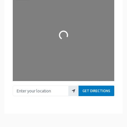
Loading...
Enter your location
GET DIRECTIONS