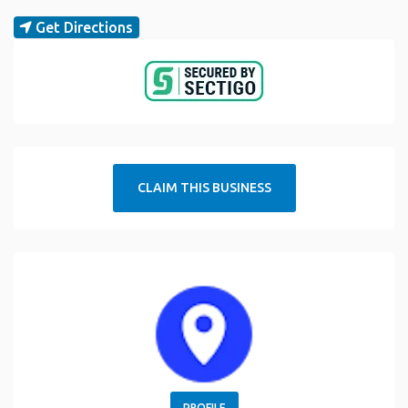
Get Directions
CLAIM THIS BUSINESS
PROFILE