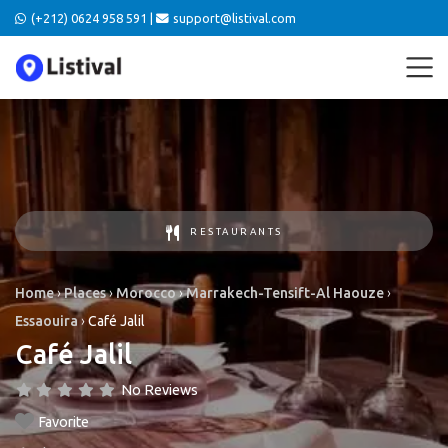
(+212) 0624 958 591 |
support@listival.com
RESTAURANTS
Home
›
Places
›
Morocco
›
Marrakech-Tensift-Al Haouze
›
Essaouira
›
Café Jalil
Café Jalil
No Reviews
Favorite