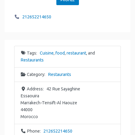
212652214650
Tags:
Cuisine
,
food
,
restaurant
, and
Restaurants
Category:
Restaurants
Address:
42 Rue Sayaghine
Essaouira
Marrakech-Tensift-Al Haouze
44000
Morocco
Phone:
212652214650