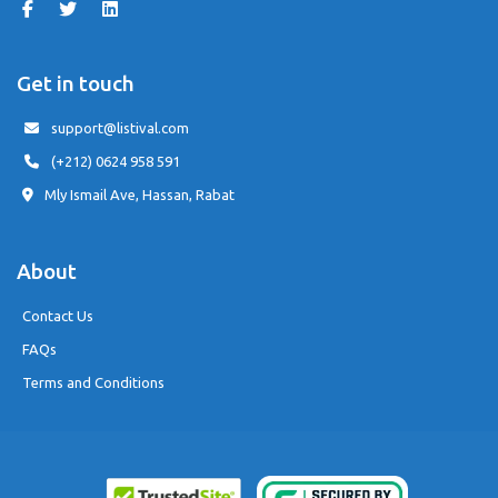
Get in touch
support@listival.com
(+212) 0624 958 591
Mly Ismail Ave, Hassan, Rabat
About
Contact Us
FAQs
Terms and Conditions