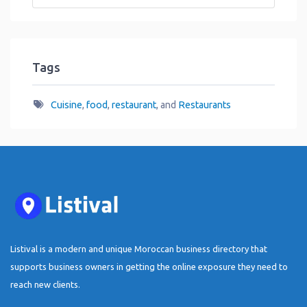
Tags
Cuisine
,
food
,
restaurant
, and
Restaurants
Listival is a modern and unique Moroccan business directory that
supports business owners in getting the online exposure they need to
reach new clients.