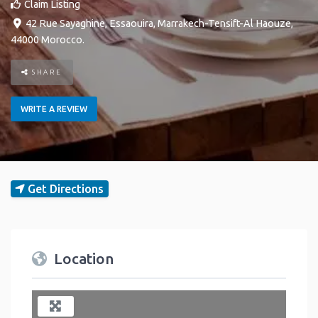
Claim Listing
42 Rue Sayaghine
,
Essaouira
,
Marrakech-Tensift-Al Haouze
,
44000
Morocco
.
SHARE
WRITE A REVIEW
Get Directions
Location