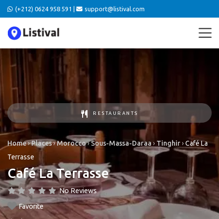
(+212) 0624 958 591 |
support@listival.com
RESTAURANTS
Home
›
Places
›
Morocco
›
Sous-Massa-Daraa
›
Tinghir
›
Café La
Terrasse
Café La Terrasse
No Reviews
Favorite