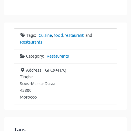
Tags:
Cuisine
,
food
,
restaurant
, and
Restaurants
Category:
Restaurants
Address:
GFC9+H7Q
Tinghir
Sous-Massa-Daraa
45800
Morocco
Tags