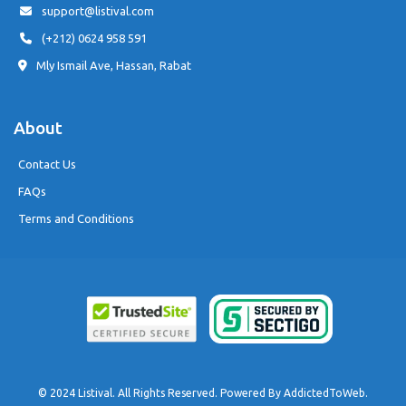
support@listival.com
(+212) 0624 958 591
Mly Ismail Ave, Hassan, Rabat
About
Contact Us
FAQs
Terms and Conditions
© 2024 Listival. All Rights Reserved. Powered By
AddictedToWeb
.