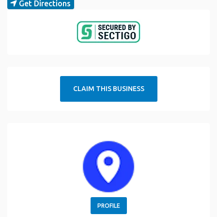
Get Directions
CLAIM THIS BUSINESS
PROFILE