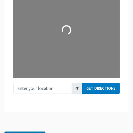
Loading...
Enter your location
GET DIRECTIONS