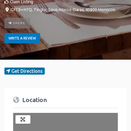
Claim Listing
GFC9+H7Q
,
Tinghir
,
Sous-Massa-Daraa
,
45800
Morocco
.
SHARE
WRITE A REVIEW
Get Directions
Location