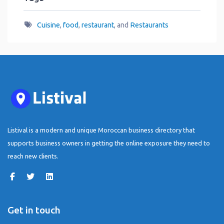
Cuisine
,
food
,
restaurant
, and
Restaurants
Listival is a modern and unique Moroccan business directory that
supports business owners in getting the online exposure they need to
reach new clients.
Get in touch