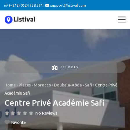
(+212) 0624 958 591 |
support@listival.com
SCHOOLS
Home
›
Places
›
Morocco
›
Doukala-Abda
›
Safi
›
Centre Privé
Académie Safi
Centre Privé Académie Safi
No Reviews
Favorite