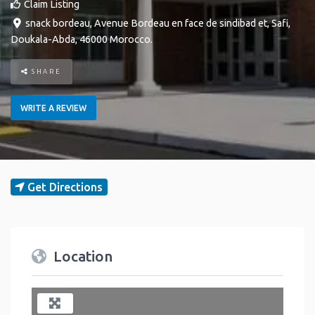
Claim Listing
snack bordeau, Avenue Bordeau en face de sindibad et
,
Safi
,
Doukala-Abda
,
46000
Morocco
.
SHARE
WRITE A REVIEW
Get Directions
Location