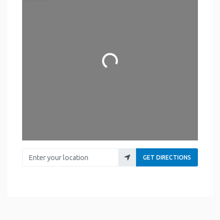
Loading...
Enter your location
GET DIRECTIONS