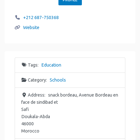
+212 687-750368
Website
Tags:
Education
Category:
Schools
Address:
snack bordeau, Avenue Bordeau en
face de sindibad et
Safi
Doukala-Abda
46000
Morocco