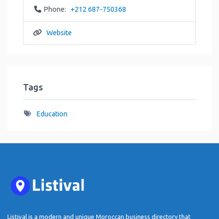
Phone:
+212 687-750368
Website
Tags
Education
Listival is a modern and unique Moroccan business directory that