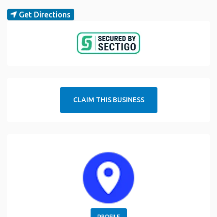
Get Directions
CLAIM THIS BUSINESS
PROFILE