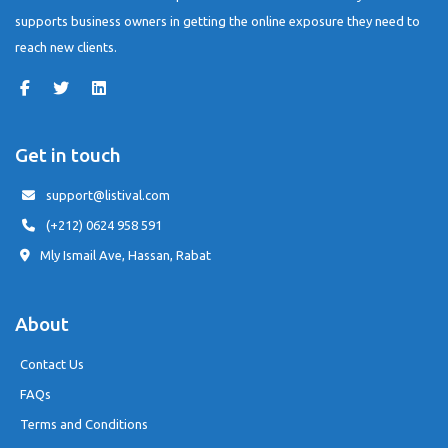
supports business owners in getting the online exposure they need to
reach new clients.
Get in touch
support@listival.com
(+212) 0624 958 591
Mly Ismail Ave, Hassan, Rabat
About
Contact Us
FAQs
Terms and Conditions