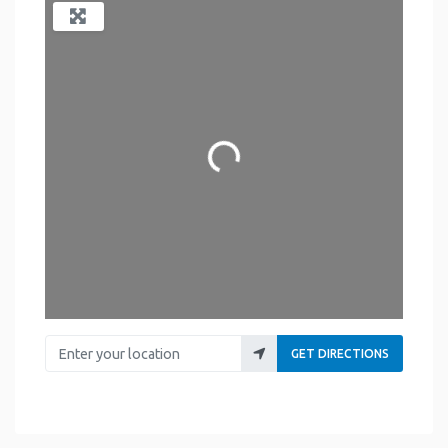
Loading...
Enter your location
GET DIRECTIONS