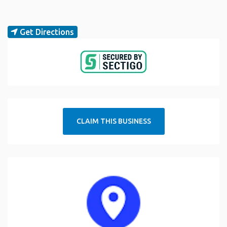
Get Directions
CLAIM THIS BUSINESS