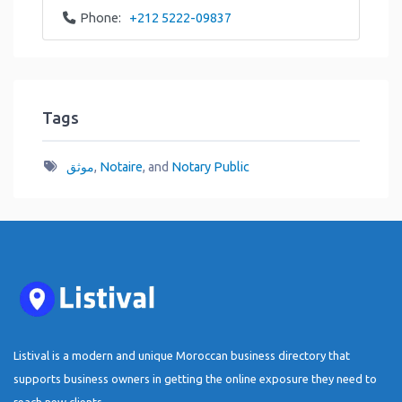
Phone:
+212 5222-09837
Tags
موثق
,
Notaire
, and
Notary Public
Listival is a modern and unique Moroccan business directory that
supports business owners in getting the online exposure they need to