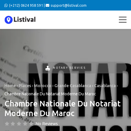
(+212) 0624 958 591 |
support@listival.com
NOTARY SERVIES
Home
›
Places
›
Morocco
›
Grande Casablanca
›
Casablanca
›
Chambre Nationale Du Notariat Moderne Du Maroc
Chambre Nationale Du Notariat
Moderne Du Maroc
No Reviews