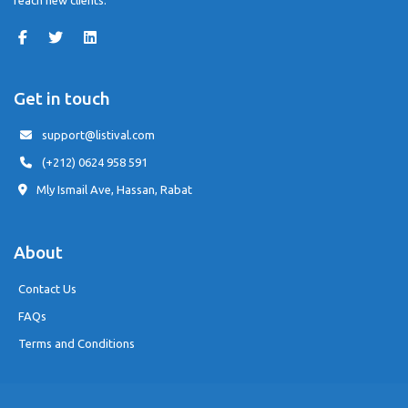
reach new clients.
Get in touch
support@listival.com
(+212) 0624 958 591
Mly Ismail Ave, Hassan, Rabat
About
Contact Us
FAQs
Terms and Conditions