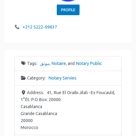
PROFILE
+212 5222-09837
Tags:
موثق
,
Notaire
, and
Notary Public
Category:
Notary Servies
Address:
41, Rue El Oraibi Jilali -Ex Foucauld,
1°Ét. P.O Box: 20000
Casablanca
Grande Casablanca
20000
Morocco