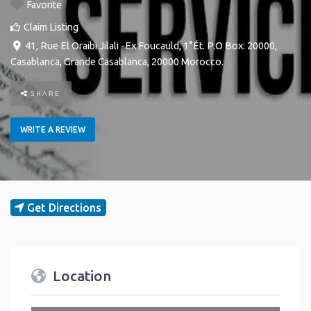
Favorite
Claim Listing
41, Rue El Oraibi Jilali -Ex Foucauld, 1°Ét. P.O Box: 20000
,
Casablanca
,
Grande Casablanca
,
20000
Morocco
.
SHARE
WRITE A REVIEW
Get Directions
Location