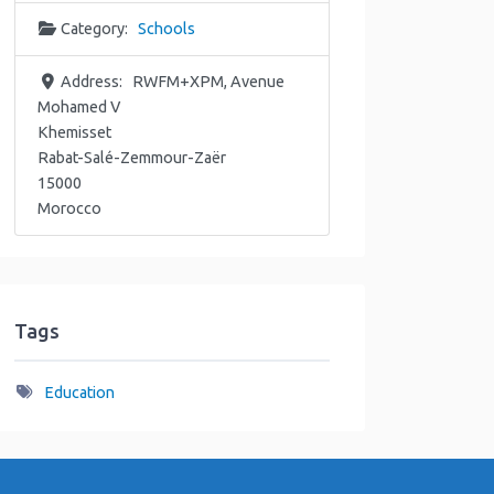
Category:
Schools
Address:
RWFM+XPM, Avenue
Mohamed V
Khemisset
Rabat-Salé-Zemmour-Zaër
15000
Morocco
Tags
Education