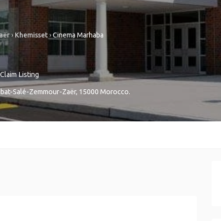
aër
›
Khemisset
›
Cinema Marhaba
Claim Listing
bat-Salé-Zemmour-Zaër
,
15000
Morocco
.