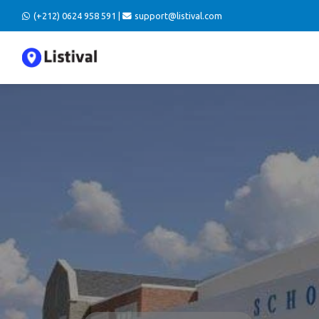
(+212) 0624 958 591 |
support@listival.com