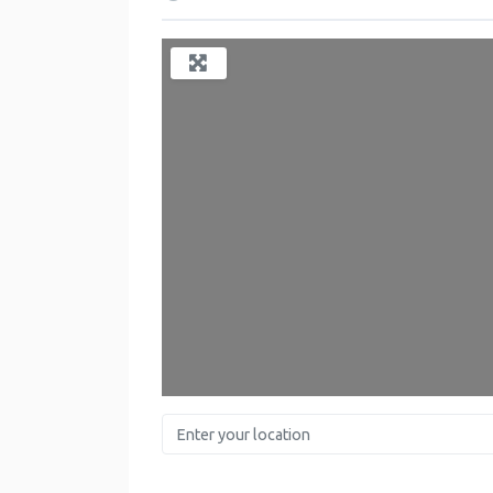
Enter your location