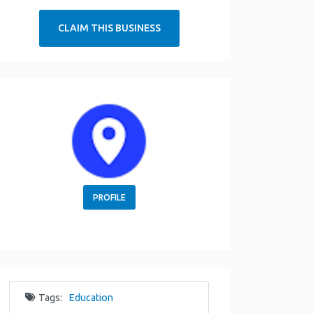
CLAIM THIS BUSINESS
PROFILE
Tags:
Education