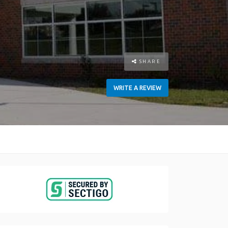
SHARE
WRITE A REVIEW