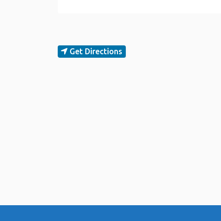
Get Directions