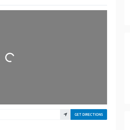
Loading...
GET DIRECTIONS