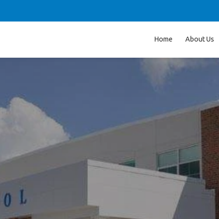
Home
About Us