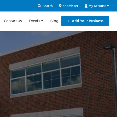
Search
Khemisset
My Account
Contact Us
Events
Blog
Add Your Business