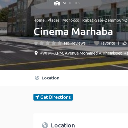
SCHOOLS
Home
›
Places
›
Morocco
›
Rabat-Salé-Zemmour-Z
Cinema Marhaba
No Reviews
Favorite
RWFM+XPM, Avenue Mohamed V
,
Khemisset
,
Ra
Location
Get Directions
Location