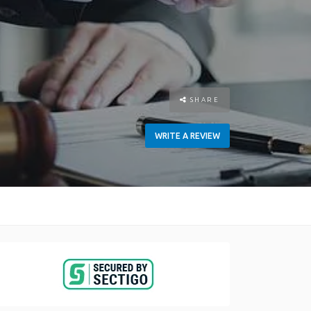
SHARE
WRITE A REVIEW