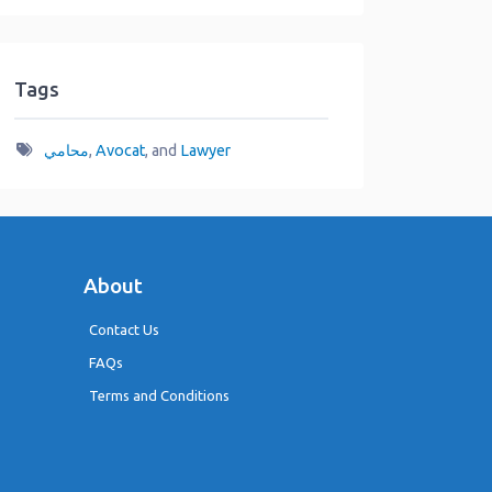
Tags
محامي
,
Avocat
, and
Lawyer
About
Contact Us
FAQs
Terms and Conditions