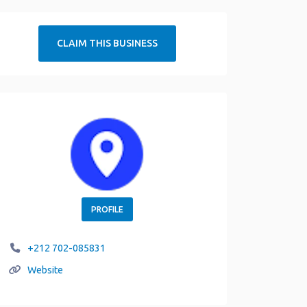
CLAIM THIS BUSINESS
PROFILE
+212 702-085831
Website