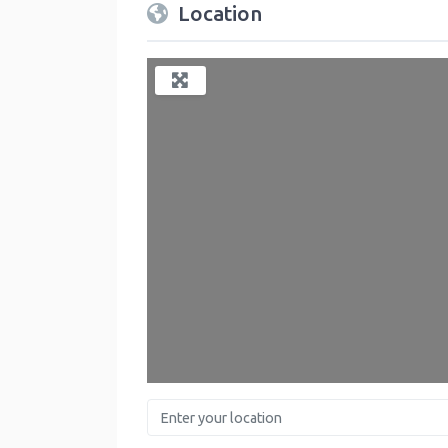
Location
Enter your location