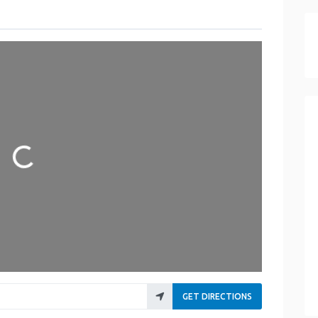
Loading...
GET DIRECTIONS