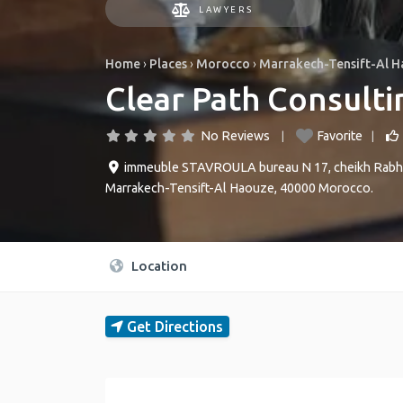
LAWYERS
Home
›
Places
›
Morocco
›
Marrakech-Tensift-Al 
Clear Path Consult
No Reviews
Favorite
immeuble STAVROULA bureau N 17, cheikh Rabhi,
Marrakech-Tensift-Al Haouze
,
40000
Morocco
.
Location
Get Directions