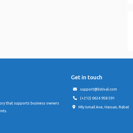
Get in touch
support@listival.com
(+212) 0624 958 591
tory that supports business owners
Mly Ismail Ave, Hassan, Rabat
ents.