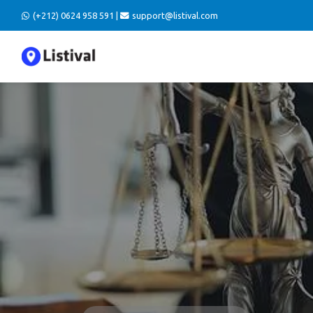
(+212) 0624 958 591 |
support@listival.com