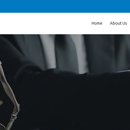
Home
About Us