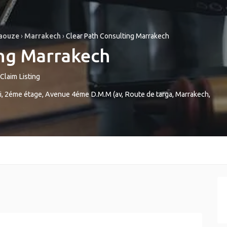
Haouze
›
Marrakech
›
Clear Path Consulting Marrakech
ing Marrakech
Claim Listing
 2éme étage, Avenue 4éme D.M.M (av, Route de targa
,
Marrakech
,