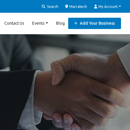
Search
Marrakech
My Account
Contact Us
Events
Blog
Add Your Business