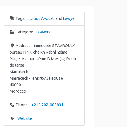
Tags:
محامي
,
Avocat
, and
Lawyer
Category:
Lawyers
Address:
immeuble STAVROULA
bureau N 17, cheikh Rabhi, 2éme
étage, Avenue 4éme D.M.M (av, Route
de targa
Marrakech
Marrakech-Tensift-Al Haouze
40000
Morocco
Phone:
+212 702-085831
Website