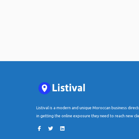
Listival is a modern and unique Moroccan business direc
in getting the online exposure they need to reach new cli