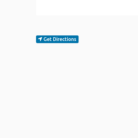
Get Directions