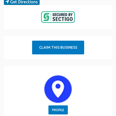
Get Directions
CLAIM THIS BUSINESS
PROFILE