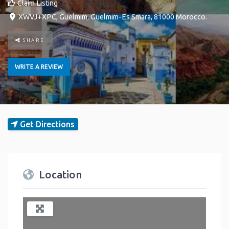
Claim Listing
XWVJ+XPC
,
Guelmim
,
Guelmim-Es Smara
,
81000
Morocco
.
SHARE
WRITE A REVIEW
Get Directions
Location