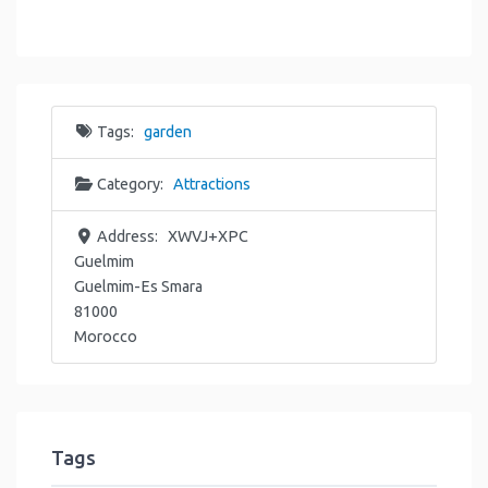
Tags:
garden
Category:
Attractions
Address:
XWVJ+XPC
Guelmim
Guelmim-Es Smara
81000
Morocco
Tags