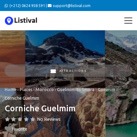
(+212) 0624 958 591 |
support@listival.com
ATTRACTIONS
Home
›
Places
›
Morocco
›
Guelmim-Es Smara
›
Guelmim
›
Corniche Guelmim
Corniche Guelmim
No Reviews
Favorite