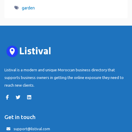
garden
Listival is a modern and unique Moroccan business directory that
supports business owners in getting the online exposure they need to
reach new clients.
Get in touch
support@listival.com