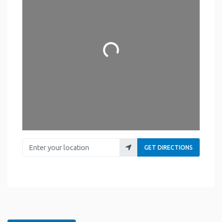
Loading...
Enter your location
GET DIRECTIONS