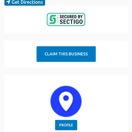
Get Directions
CLAIM THIS BUSINESS
PROFILE