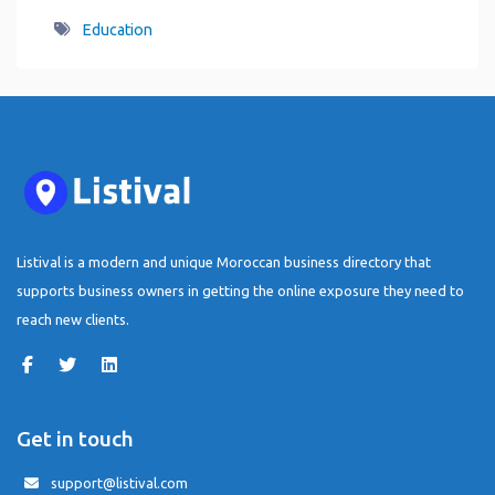
Education
Listival is a modern and unique Moroccan business directory that
supports business owners in getting the online exposure they need to
reach new clients.
Get in touch
support@listival.com