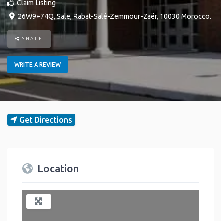
Claim Listing
26W9+74Q
,
Sale
,
Rabat-Salé-Zemmour-Zaër
,
10030
Morocco
.
SHARE
WRITE A REVIEW
Get Directions
Location