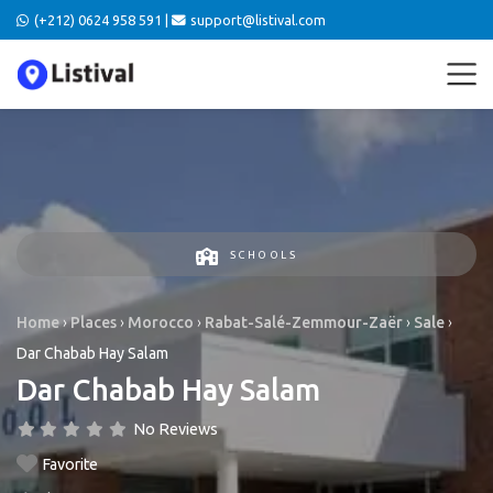
(+212) 0624 958 591 |
support@listival.com
SCHOOLS
Home
›
Places
›
Morocco
›
Rabat-Salé-Zemmour-Zaër
›
Sale
›
Dar Chabab Hay Salam
Dar Chabab Hay Salam
No Reviews
Favorite