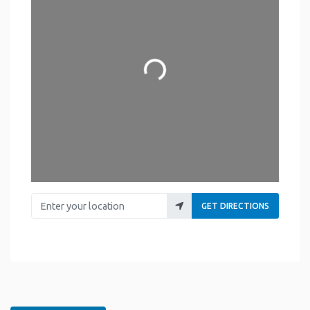
Loading...
Enter your location
GET DIRECTIONS