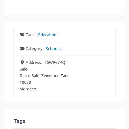
Tags:
Education
Category:
Schools
Address:
26W9+74Q
Sale
Rabat-Salé-Zemmour-Zaër
10030
Morocco
Tags