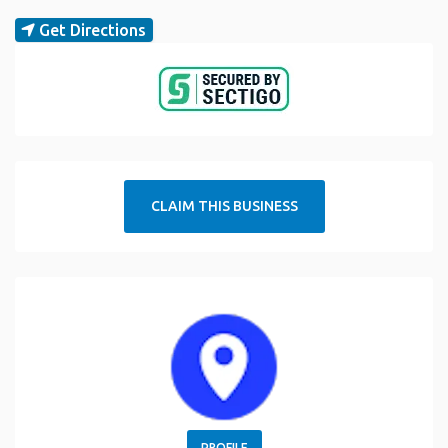
Get Directions
CLAIM THIS BUSINESS
PROFILE