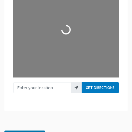
Loading...
Enter your location
GET DIRECTIONS