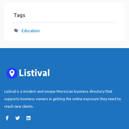
Tags
Education
Listival is a modern and unique Moroccan business directory that
supports business owners in getting the online exposure they need to
reach new clients.