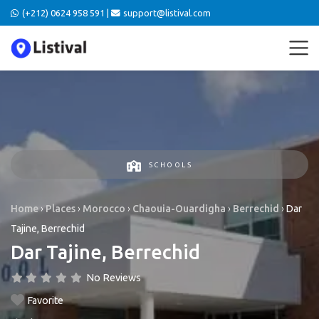
(+212) 0624 958 591 |
support@listival.com
SCHOOLS
Home
›
Places
›
Morocco
›
Chaouia-Ouardigha
›
Berrechid
›
Dar
Tajine, Berrechid
Dar Tajine, Berrechid
No Reviews
Favorite