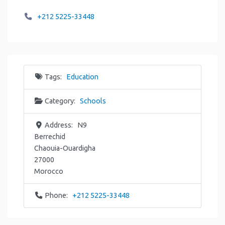
+212 5225-33448
Tags:
Education
Category:
Schools
Address:
N9
Berrechid
Chaouia-Ouardigha
27000
Morocco
Phone:
+212 5225-33448