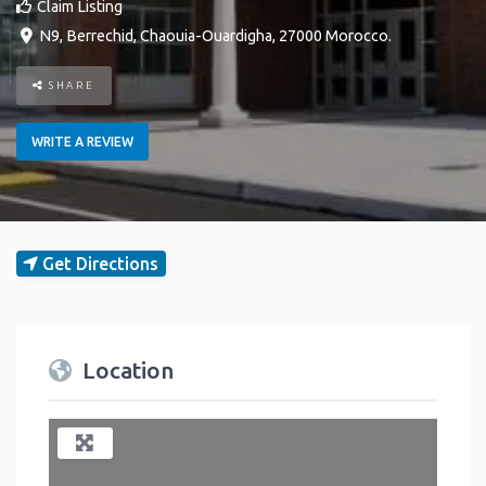
Claim Listing
N9
,
Berrechid
,
Chaouia-Ouardigha
,
27000
Morocco
.
SHARE
WRITE A REVIEW
Get Directions
Location