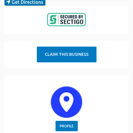
Get Directions
CLAIM THIS BUSINESS
PROFILE