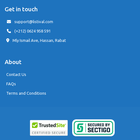
Get in touch
support@listival.com
(+212) 0624 958 591
Mly Ismail Ave, Hassan, Rabat
About
Contact Us
FAQs
Terms and Conditions