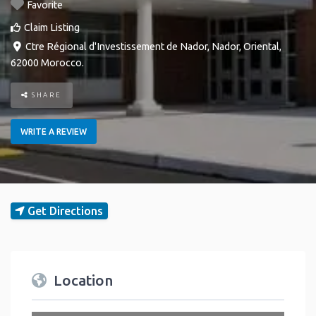
Favorite
Claim Listing
Ctre Régional d'Investissement de Nador
,
Nador
,
Oriental
,
62000
Morocco
.
SHARE
WRITE A REVIEW
Get Directions
Location