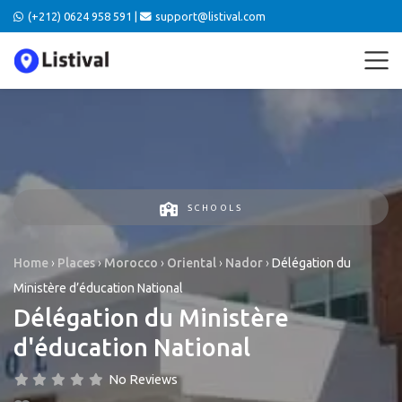
(+212) 0624 958 591 |
support@listival.com
SCHOOLS
Home
›
Places
›
Morocco
›
Oriental
›
Nador
›
Délégation du
Ministère d’éducation National
Délégation du Ministère
d'éducation National
No Reviews