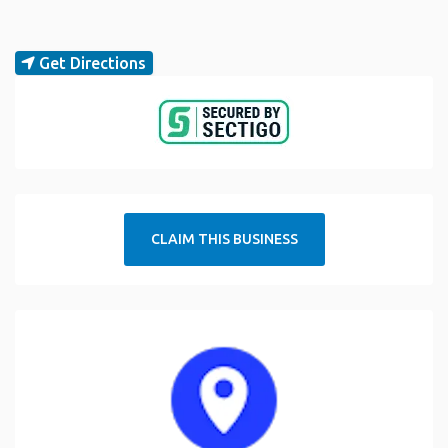
Get Directions
CLAIM THIS BUSINESS