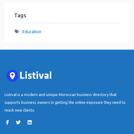
Tags
Education
Listival is a modern and unique Moroccan business directory that
supports business owners in getting the online exposure they need to
reach new clients.