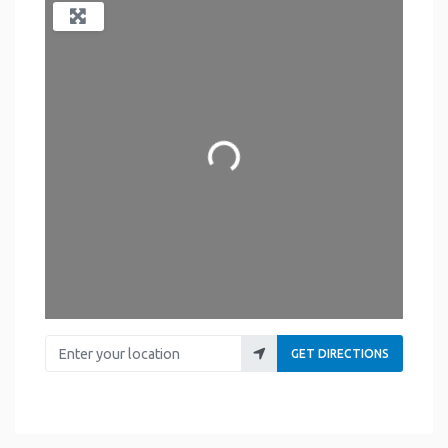
Loading...
Enter your location
GET DIRECTIONS