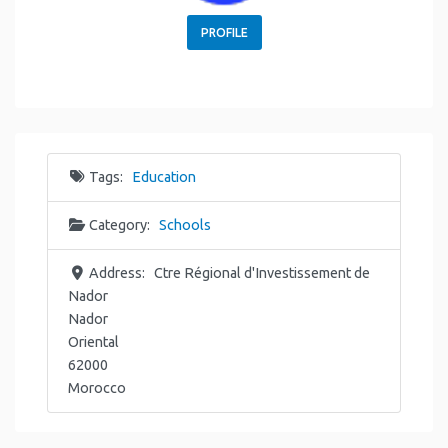
PROFILE
Tags:
Education
Category:
Schools
Address:
Ctre Régional d'Investissement de
Nador
Nador
Oriental
62000
Morocco