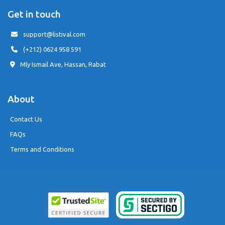
Get in touch
support@listival.com
(+212) 0624 958 591
Mly Ismail Ave, Hassan, Rabat
About
Contact Us
FAQs
Terms and Conditions