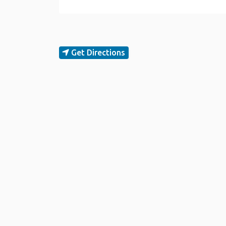
Get Directions