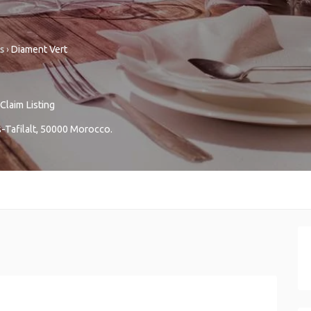
s
›
Diament Vert
Claim Listing
Tafilalt
,
50000
Morocco
.