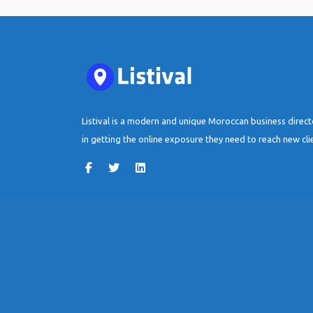
Listival is a modern and unique Moroccan business direc
in getting the online exposure they need to reach new cli