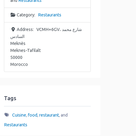
and
Restaurants
Category:
Restaurants
Address:
VCMH+6GV، شارع محمد
السادس
Meknès
Meknes-Tafilalt
50000
Morocco
Tags
Cuisine
,
food
,
restaurant
, and
Restaurants