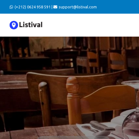
(+212) 0624 958 591 |
support@listival.com