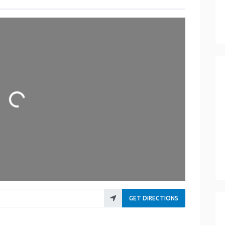
Loading...
GET DIRECTIONS