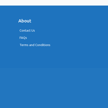
About
Contact Us
FAQs
Terms and Conditions