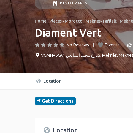
RESTAURANTS
Home
›
Places
›
Morocco
›
Meknes-Tafilalt
›
Meknè
Diament Vert
No Reviews
Favorite
VCMH+6GV، شارع محمد السادس
,
Meknès
,
Meknes-
Location
Get Directions
Location