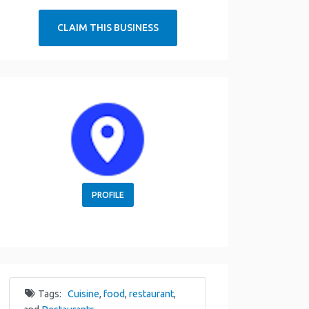
CLAIM THIS BUSINESS
PROFILE
Tags:
Cuisine
,
food
,
restaurant
,