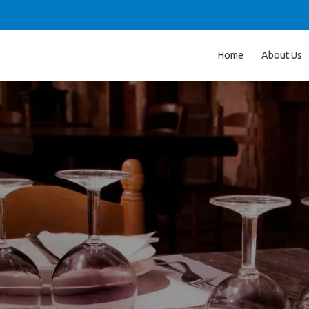
Home
About Us