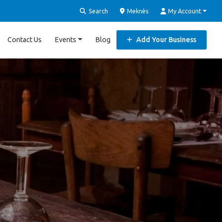
Search
Meknès
My Account
Contact Us
Events
Blog
Add Your Business