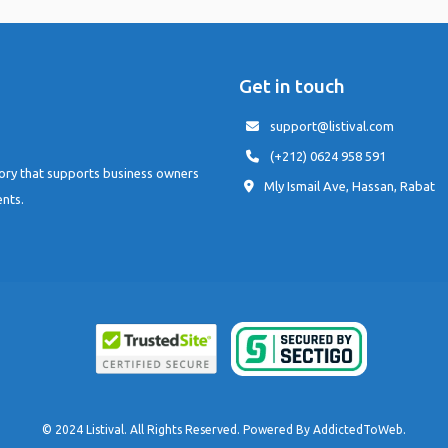
Get in touch
support@listival.com
(+212) 0624 958 591
tory that supports business owners
Mly Ismail Ave, Hassan, Rabat
ents.
© 2024 Listival. All Rights Reserved. Powered By
AddictedToWeb
.