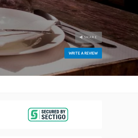
SHARE
WRITE A REVIEW