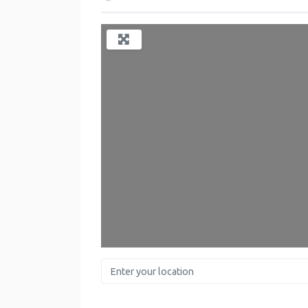
Enter your location