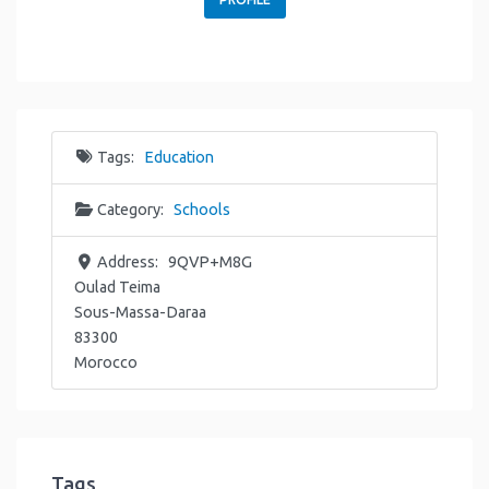
Tags:
Education
Category:
Schools
Address:
9QVP+M8G
Oulad Teima
Sous-Massa-Daraa
83300
Morocco
Tags