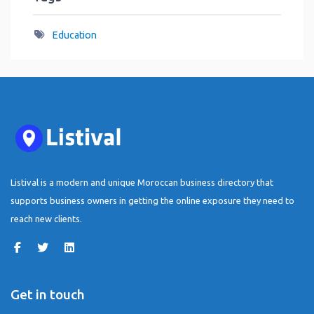
Education
Listival is a modern and unique Moroccan business directory that
supports business owners in getting the online exposure they need to
reach new clients.
Get in touch