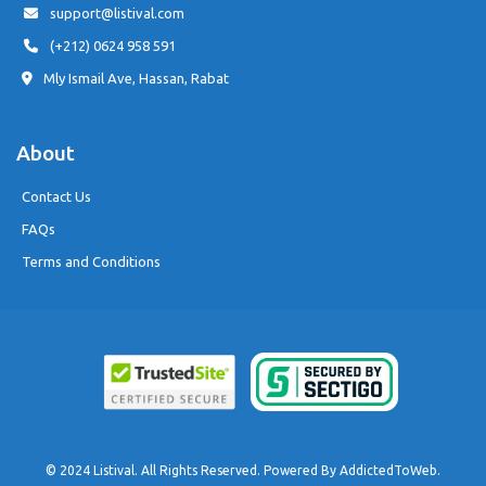
support@listival.com
(+212) 0624 958 591
Mly Ismail Ave, Hassan, Rabat
About
Contact Us
FAQs
Terms and Conditions
© 2024 Listival. All Rights Reserved. Powered By
AddictedToWeb
.