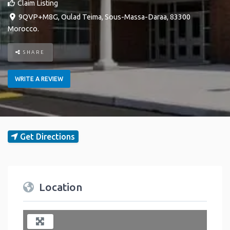
Claim Listing
9QVP+M8G
,
Oulad Teima
,
Sous-Massa-Daraa
,
83300
Morocco
.
SHARE
WRITE A REVIEW
Get Directions
Location