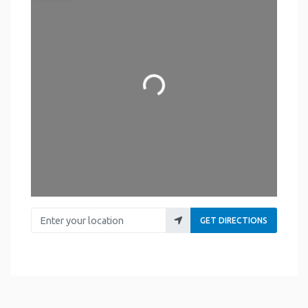
Loading...
Enter your location
GET DIRECTIONS