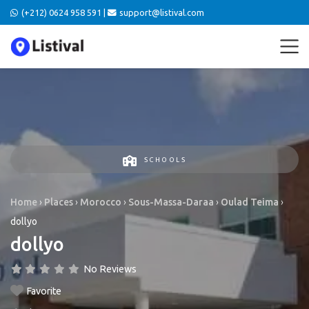
(+212) 0624 958 591 |
support@listival.com
SCHOOLS
Home
›
Places
›
Morocco
›
Sous-Massa-Daraa
›
Oulad Teima
›
dollyo
dollyo
No Reviews
Favorite