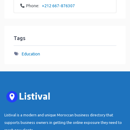
Phone:
+212 667-876307
Tags
Education
Listival is a modern and unique Moroccan business directory that
supports business owners in getting the online exposure they need to