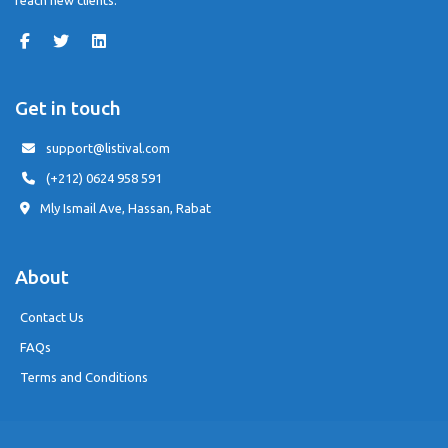
reach new clients.
Get in touch
support@listival.com
(+212) 0624 958 591
Mly Ismail Ave, Hassan, Rabat
About
Contact Us
FAQs
Terms and Conditions