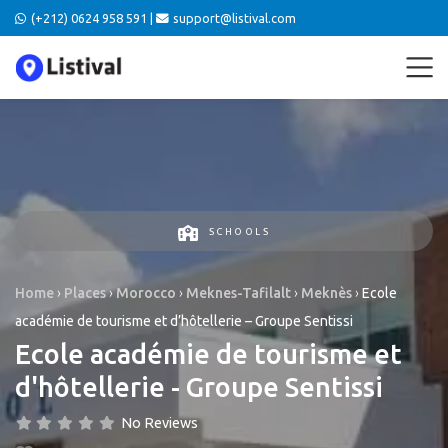
(+212) 0624 958 591 |
support@listival.com
SCHOOLS
Home
›
Places
›
Morocco
›
Meknes-Tafilalt
›
Meknès
›
Ecole
académie de tourisme et d’hôtellerie – Groupe Sentissi
Ecole académie de tourisme et
d'hôtellerie - Groupe Sentissi
No Reviews