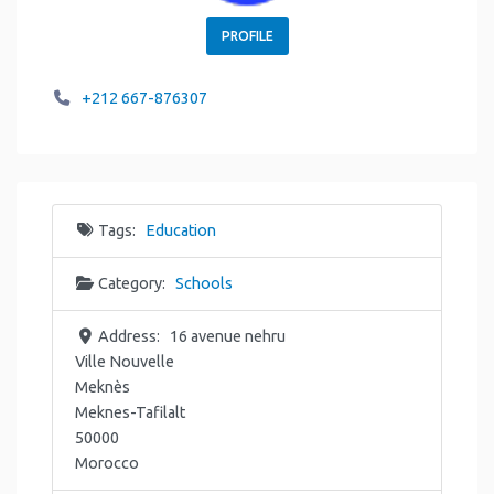
PROFILE
+212 667-876307
Tags:
Education
Category:
Schools
Address:
16 avenue nehru
Ville Nouvelle
Meknès
Meknes-Tafilalt
50000
Morocco