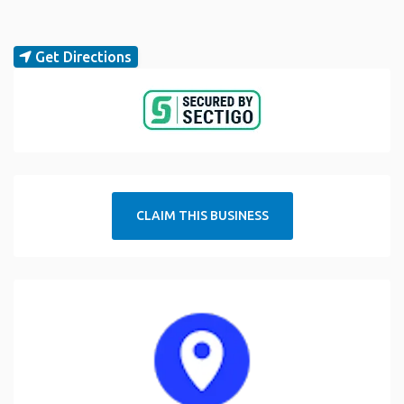
Get Directions
CLAIM THIS BUSINESS