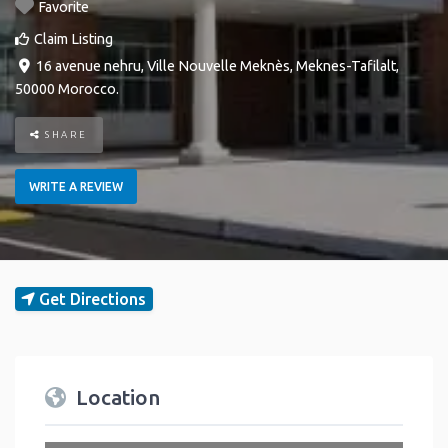
Favorite
Claim Listing
16 avenue nehru
,
Ville Nouvelle
Meknès
,
Meknes-Tafilalt
,
50000
Morocco
.
SHARE
WRITE A REVIEW
Get Directions
Location