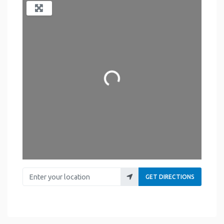
Loading...
Enter your location
GET DIRECTIONS