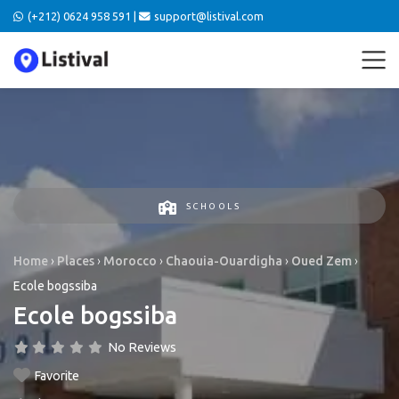
(+212) 0624 958 591 |
support@listival.com
SCHOOLS
Home
›
Places
›
Morocco
›
Chaouia-Ouardigha
›
Oued Zem
›
Ecole bogssiba
Ecole bogssiba
No Reviews
Favorite