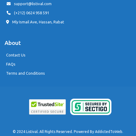
support@listival.com
(+212) 0624 958 591
Mly Ismail Ave, Hassan, Rabat
About
Contact Us
FAQs
Terms and Conditions
© 2024 Listival. All Rights Reserved. Powered By
AddictedToWeb
.