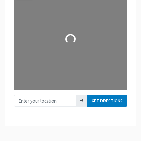
Loading...
Enter your location
GET DIRECTIONS