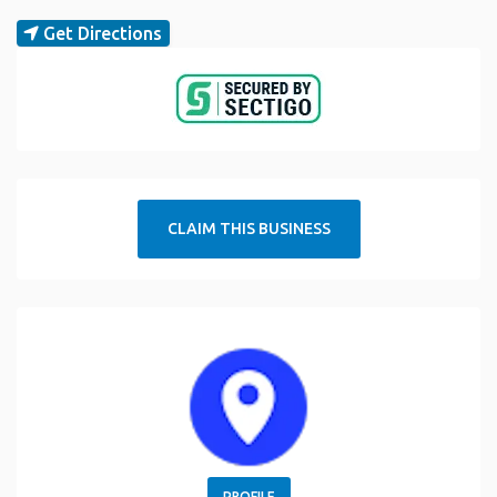
Get Directions
CLAIM THIS BUSINESS
PROFILE