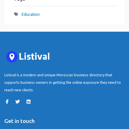
Education
Listival is a modern and unique Moroccan business directory that
supports business owners in getting the online exposure they need to
reach new clients.
Get in touch