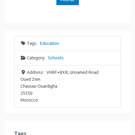
Tags:
Education
Category:
Schools
Address:
VH8F+8XR, Unnamed Road
Oued Zem
Chaouia-Ouardigha
25350
Morocco
Tags