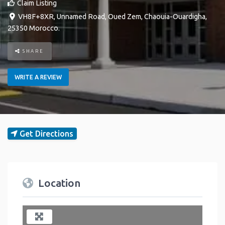
Claim Listing
VH8F+8XR, Unnamed Road
,
Oued Zem
,
Chaouia-Ouardigha
,
25350
Morocco
.
SHARE
WRITE A REVIEW
Get Directions
Location