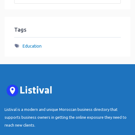
Tags
Education
Listival is a modern and unique Moroccan business directory that
supports business owners in getting the online exposure they need to
reach new clients.