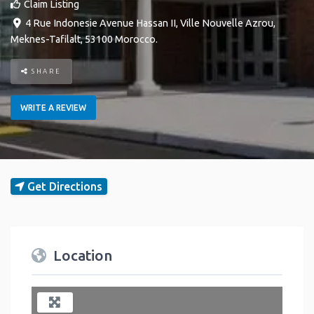
Claim Listing
4 Rue Indonesie Avenue Hassan II
,
Ville Nouvelle
Azrou
,
Meknes-Tafilalt
,
53100
Morocco
.
SHARE
WRITE A REVIEW
Get Directions
Location