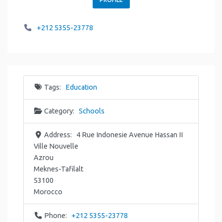
+212 5355-23778
Tags:
Education
Category:
Schools
Address:
4 Rue Indonesie Avenue Hassan II
Ville Nouvelle
Azrou
Meknes-Tafilalt
53100
Morocco
Phone:
+212 5355-23778