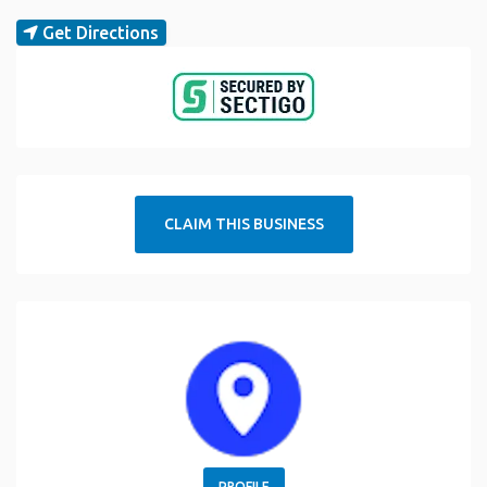
Get Directions
CLAIM THIS BUSINESS
PROFILE