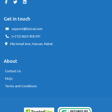
Get in touch
support@listival.com
(+212) 0624 958 591
Mly Ismail Ave, Hassan, Rabat
About
Contact Us
FAQs
Terms and Conditions