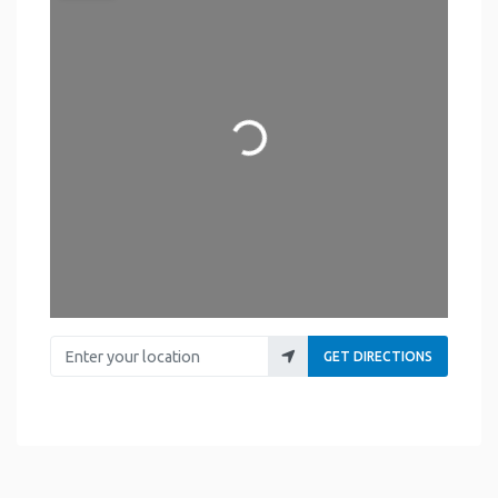
Loading...
Enter your location
GET DIRECTIONS