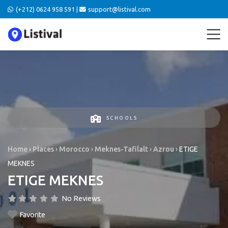
(+212) 0624 958 591 |
support@listival.com
SCHOOLS
Home
›
Places
›
Morocco
›
Meknes-Tafilalt
›
Azrou
›
ETIGE
MEKNES
ETIGE MEKNES
No Reviews
Favorite