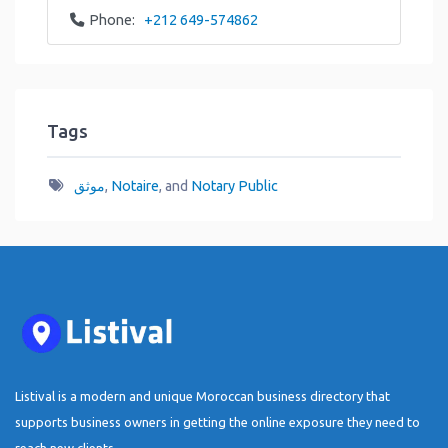
Phone:
+212 649-574862
Tags
موثق
,
Notaire
, and
Notary Public
Listival is a modern and unique Moroccan business directory that
supports business owners in getting the online exposure they need to