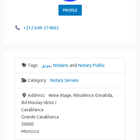
PROFILE
+212 649-574862
Tags:
موثق
,
Notaire
, and
Notary Public
Category:
Notary Servies
Address:
4eme étage, Résidence Ennahda,
Bd Moulay Idriss I
Casablanca
Grande Casablanca
20000
Morocco