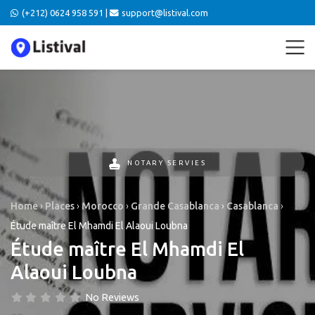
(+212) 0624 958 591 |
support@listival.com
NOTARY SERVIES
Home
›
Places
›
Morocco
›
Grande Casablanca
›
Casablanca
›
Étude maître El Mhamdi El Alaoui Loubna
Étude maître El Mhamdi El
Alaoui Loubna
No Reviews