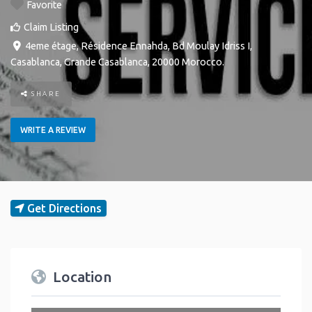
Favorite
Claim Listing
4eme étage, Résidence Ennahda, Bd Moulay Idriss I
,
Casablanca
,
Grande Casablanca
,
20000
Morocco
.
SHARE
WRITE A REVIEW
Get Directions
Location