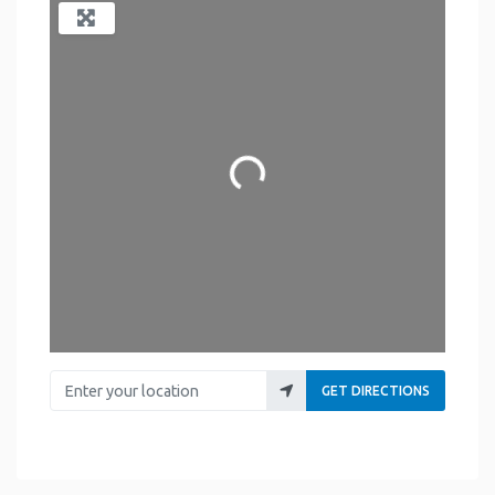
Loading...
Enter your location
GET DIRECTIONS