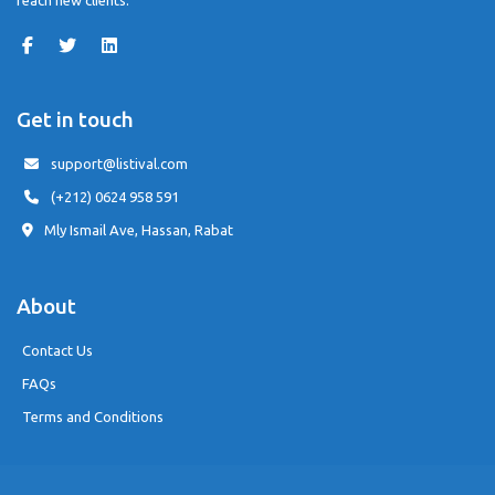
reach new clients.
Get in touch
support@listival.com
(+212) 0624 958 591
Mly Ismail Ave, Hassan, Rabat
About
Contact Us
FAQs
Terms and Conditions