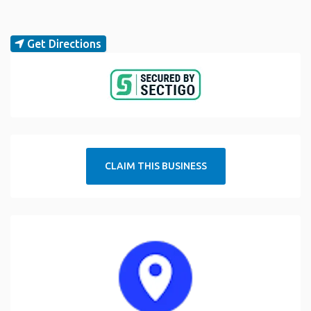
Get Directions
CLAIM THIS BUSINESS