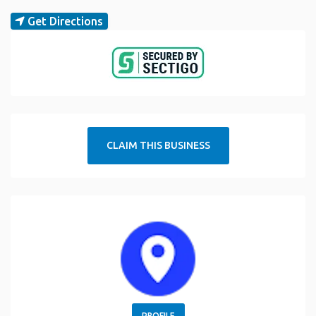
Get Directions
CLAIM THIS BUSINESS
PROFILE