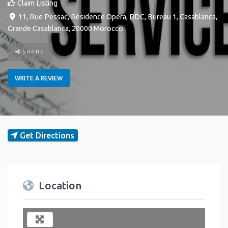
Claim Listing
11, Rue Pessac, Résidence Opera, RDC, Bureau 1
,
Casablanca
,
Grande Casablanca
,
20000
Morocco
.
SHARE
WRITE A REVIEW
Get Directions
Location