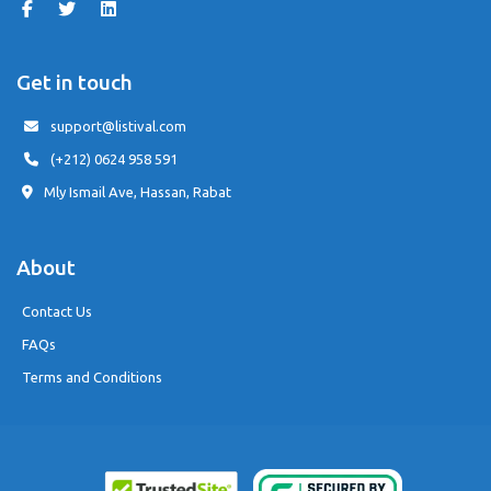
Get in touch
support@listival.com
(+212) 0624 958 591
Mly Ismail Ave, Hassan, Rabat
About
Contact Us
FAQs
Terms and Conditions