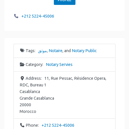
+212 5224-45006
Tags:
موثق
,
Notaire
, and
Notary Public
Category:
Notary Servies
Address:
11, Rue Pessac, Résidence Opera,
RDC, Bureau 1
Casablanca
Grande Casablanca
20000
Morocco
Phone:
+212 5224-45006