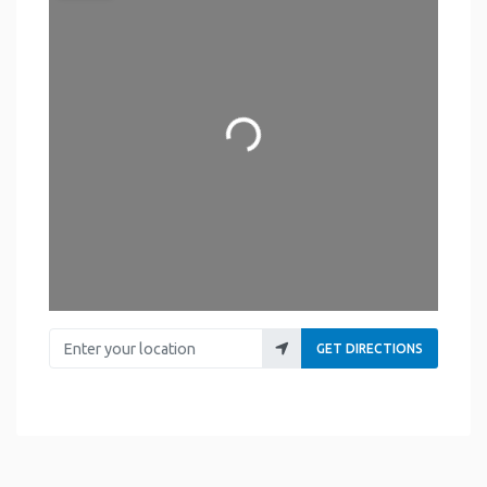
Loading...
Enter your location
GET DIRECTIONS