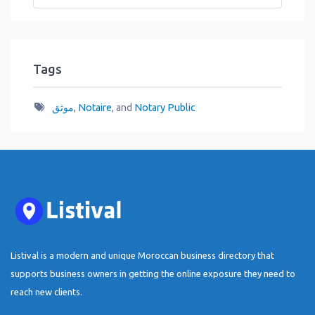
Tags
موثق
,
Notaire
, and
Notary Public
Listival is a modern and unique Moroccan business directory that
supports business owners in getting the online exposure they need to
reach new clients.