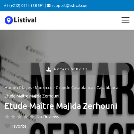
(+212) 0624 958 591 |
support@listival.com
NOTARY SERVIES
Home
›
Places
›
Morocco
›
Grande Casablanca
›
Casablanca
›
Etude Maître Majida Zerhouni
Etude Maître Majida Zerhouni
No Reviews
Favorite