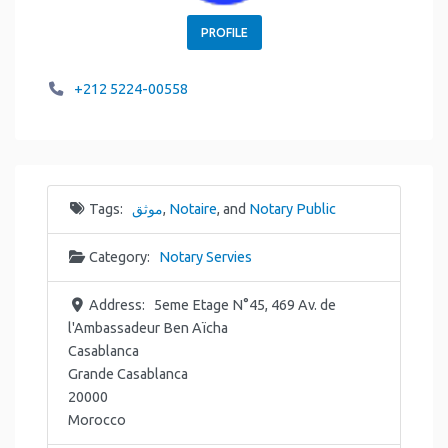
PROFILE
+212 5224-00558
Tags:
موثق
,
Notaire
, and
Notary Public
Category:
Notary Servies
Address:
5eme Etage N°45, 469 Av. de
l'Ambassadeur Ben Aïcha
Casablanca
Grande Casablanca
20000
Morocco