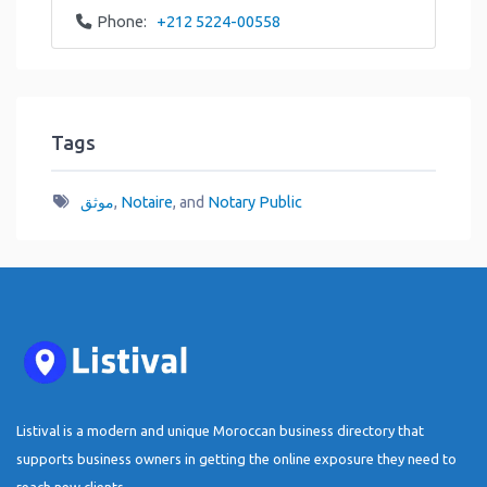
Phone:
+212 5224-00558
Tags
موثق
,
Notaire
, and
Notary Public
Listival is a modern and unique Moroccan business directory that
supports business owners in getting the online exposure they need to