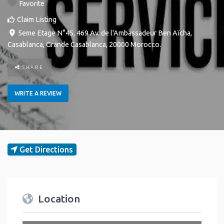
Favorite
Claim Listing
5eme Etage N°45, 469 Av. de l'Ambassadeur Ben Aïcha
,
Casablanca
,
Grande Casablanca
,
20000
Morocco
.
SHARE
WRITE A REVIEW
Get Directions
Location