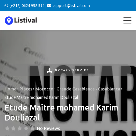
(+212) 0624 958 591 |
support@listival.com
NOTARY SERVIES
Home
›
Places
›
Morocco
›
Grande Casablanca
›
Casablanca
›
Etude Maître mohamed Karim Douliazal
Etude Maître mohamed Karim
Douliazal
No Reviews