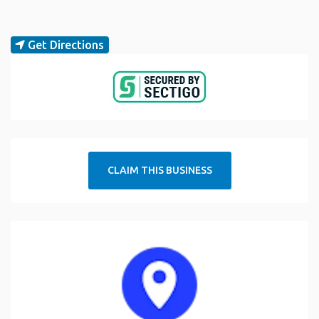
Get Directions
CLAIM THIS BUSINESS