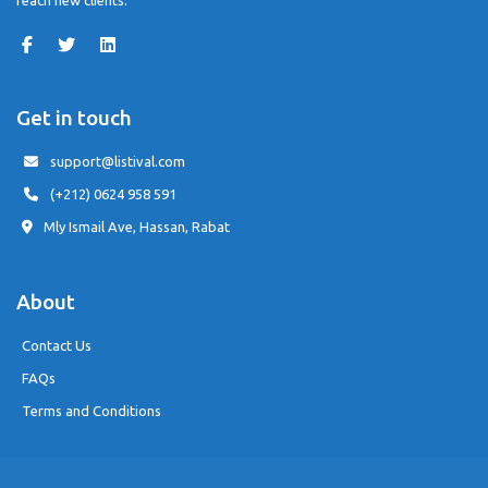
reach new clients.
Get in touch
support@listival.com
(+212) 0624 958 591
Mly Ismail Ave, Hassan, Rabat
About
Contact Us
FAQs
Terms and Conditions