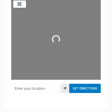
Loading...
Enter your location
GET DIRECTIONS