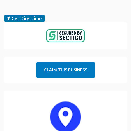
Get Directions
CLAIM THIS BUSINESS