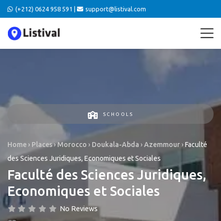
(+212) 0624 958 591 |
support@listival.com
SCHOOLS
Home
›
Places
›
Morocco
›
Doukala-Abda
›
Azemmour
›
Faculté
des Sciences Juridiques, Economiques et Sociales
Faculté des Sciences Juridiques,
Economiques et Sociales
No Reviews