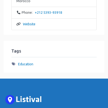
Morocco
Phone:
+212 5393-93918
Website
Tags
Education