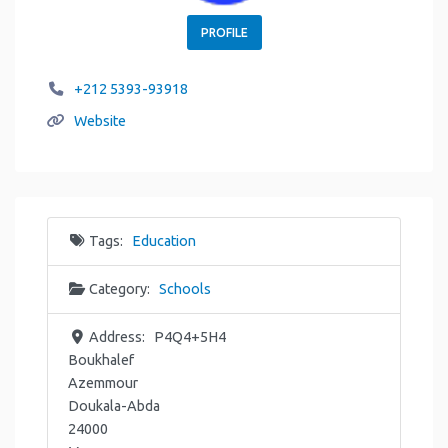
PROFILE
+212 5393-93918
Website
Tags:
Education
Category:
Schools
Address:
P4Q4+5H4
Boukhalef
Azemmour
Doukala-Abda
24000