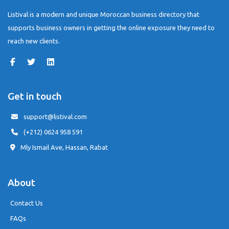
Listival is a modern and unique Moroccan business directory that
supports business owners in getting the online exposure they need to
reach new clients.
Get in touch
support@listival.com
(+212) 0624 958 591
Mly Ismail Ave, Hassan, Rabat
About
Contact Us
FAQs