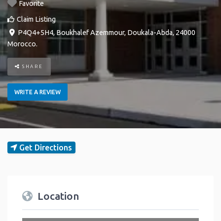
Favorite
Claim Listing
P4Q4+5H4
,
Boukhalef
Azemmour
,
Doukala-Abda
,
24000
Morocco
.
SHARE
WRITE A REVIEW
Get Directions
Location