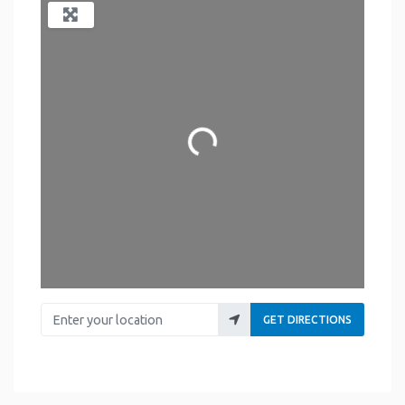
Loading...
Enter your location
GET DIRECTIONS