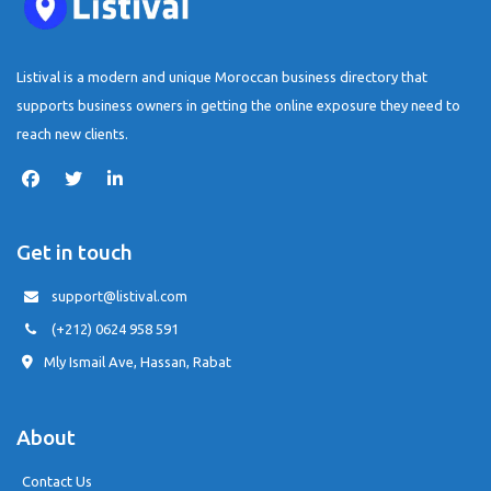
Listival is a modern and unique Moroccan business directory that
supports business owners in getting the online exposure they need to
reach new clients.
Get in touch
support@listival.com
(+212) 0624 958 591
Mly Ismail Ave, Hassan, Rabat
About
Contact Us