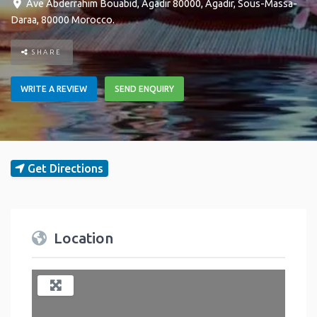
Ave Abderrahim Bouabid, Agadir 80000
,
Agadir
,
Sous-Massa-
Daraa
,
80000
Morocco
.
SHARE
WRITE A REVIEW
SEND ENQUIRY
Get Directions
Location