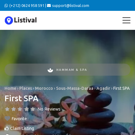
(+212) 0624 958 591 |
support@listival.com
HAMMAM & SPA
Home
›
Places
›
Morocco
›
Sous-Massa-Daraa
›
Agadir
›
First SPA
First SPA
No Reviews
Favorite
Claim Listing