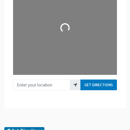
Loading...
Enter your location
GET DIRECTIONS