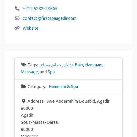
+212 5282-23565
contact
@
firstspaagadir.com
Website
Tags:
مساج
,
حمام
,
تدليك
,
Bain
,
Hammam
,
Massage
, and
Spa
Category:
Hammam & Spa
Address:
Ave Abderrahim Bouabid, Agadir
80000
Agadir
Sous-Massa-Daraa
80000
Morocco