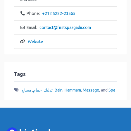
Phone:
+212 5282-23565
Email:
contact
@
firstspaagadir.com
Website
Tags
مساج
,
حمام
,
تدليك
,
Bain
,
Hammam
,
Massage
, and
Spa