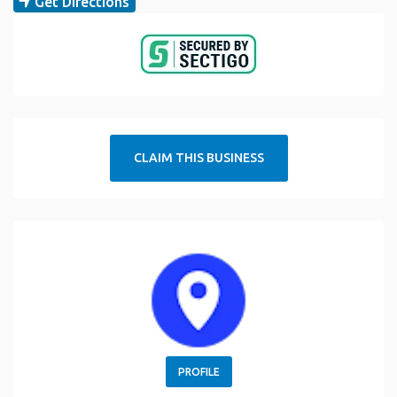
Get Directions
CLAIM THIS BUSINESS
PROFILE