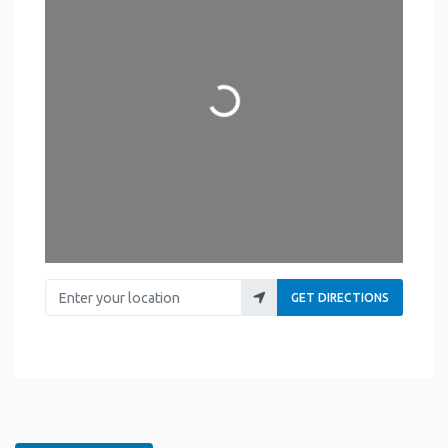
Loading...
Enter your location
GET DIRECTIONS