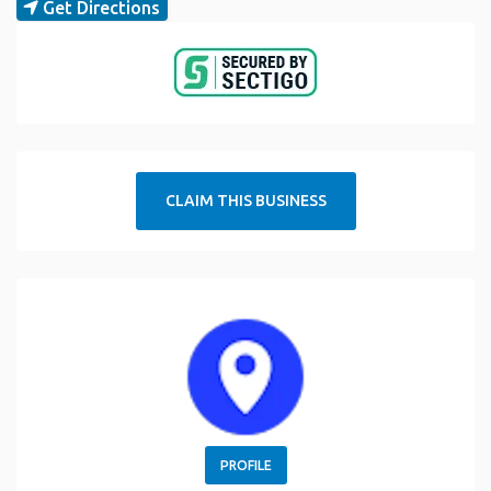
Get Directions
CLAIM THIS BUSINESS
PROFILE