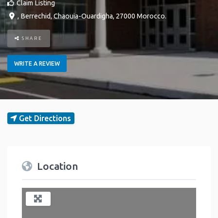
Claim Listing
,
Berrechid
,
Chaouia-Ouardigha
,
27000
Morocco
.
SHARE
WRITE A REVIEW
Get Directions
Location