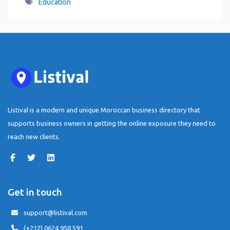
Education
Listival is a modern and unique Moroccan business directory that
supports business owners in getting the online exposure they need to
reach new clients.
Get in touch
support@listival.com
(+212) 0624 958 591