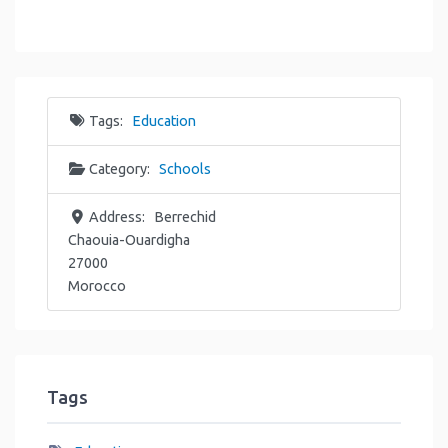
Tags:
Education
Category:
Schools
Address:
Berrechid
Chaouia-Ouardigha
27000
Morocco
Tags