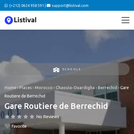
(+212) 0624 958 591 |
support@listival.com
SCHOOLS
Home
›
Places
›
Morocco
›
Chaouia-Ouardigha
›
Berrechid
›
Gare
Routiere de Berrechid
Gare Routiere de Berrechid
No Reviews
Favorite