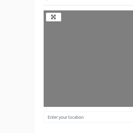
Enter your location