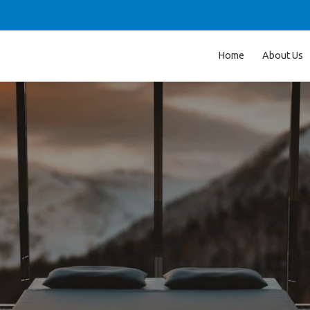
Home
About Us