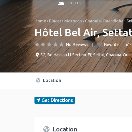
HOTELS
Home
›
Places
›
Morocco
›
Chaouia-Ouardigha
›
Se
Hôtel Bel Air, Settat
No Reviews
Favorite
32, Bd Hassan Ll Secteur Ef
,
Settat
,
Chaouia-Ouar
Location
Get Directions
Location