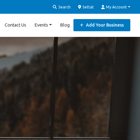
Search
Settat
My Account
Contact Us
Events
Blog
Add Your Business