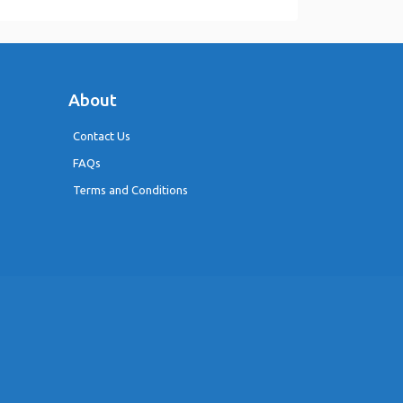
About
Contact Us
FAQs
Terms and Conditions