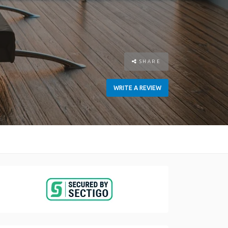
SHARE
WRITE A REVIEW