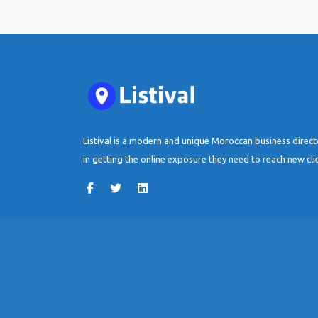
Listival is a modern and unique Moroccan business direc
in getting the online exposure they need to reach new cli