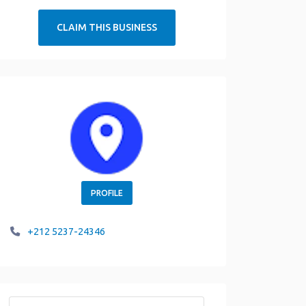
CLAIM THIS BUSINESS
PROFILE
+212 5237-24346