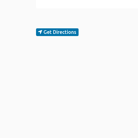
Get Directions