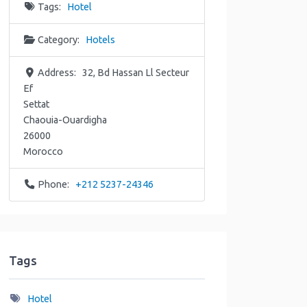
Tags:
Hotel
Category:
Hotels
Address:
32, Bd Hassan Ll Secteur
Ef
Settat
Chaouia-Ouardigha
26000
Morocco
Phone:
+212 5237-24346
Tags
Hotel