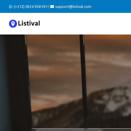
(+212) 0624 958 591 |
support@listival.com