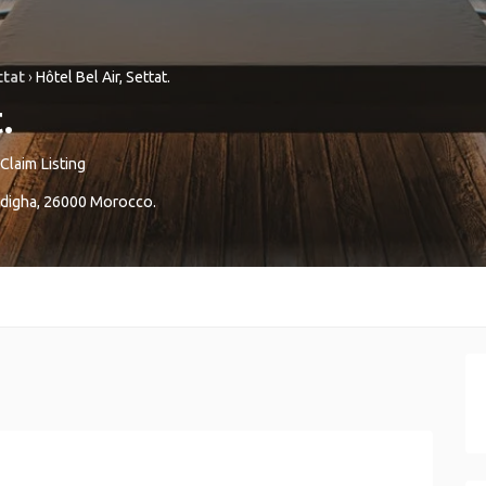
ttat
›
Hôtel Bel Air, Settat.
.
Claim Listing
digha
,
26000
Morocco
.