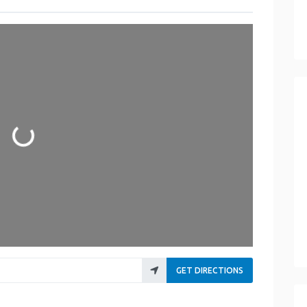
Loading...
GET DIRECTIONS