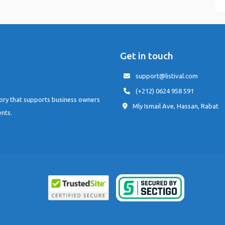
Get in touch
support@listival.com
(+212) 0624 958 591
tory that supports business owners
Mly Ismail Ave, Hassan, Rabat
ents.