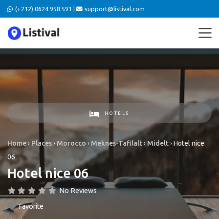
(+212) 0624 958 591 |
support@listival.com
HOTELS
Home
›
Places
›
Morocco
›
Meknes-Tafilalt
›
Midelt
›
Hotel nice
06
Hotel nice 06
No Reviews
Favorite