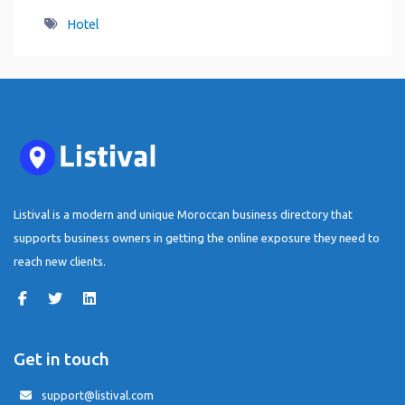
Hotel
Listival is a modern and unique Moroccan business directory that
supports business owners in getting the online exposure they need to
reach new clients.
Get in touch
support@listival.com