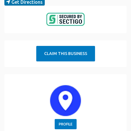
Get Directions
CLAIM THIS BUSINESS
PROFILE