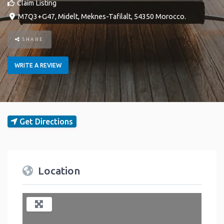
Claim Listing
M7Q3+G47
,
Midelt
,
Meknes-Tafilalt
,
54350
Morocco
.
SHARE
WRITE A REVIEW
Get Directions
Location