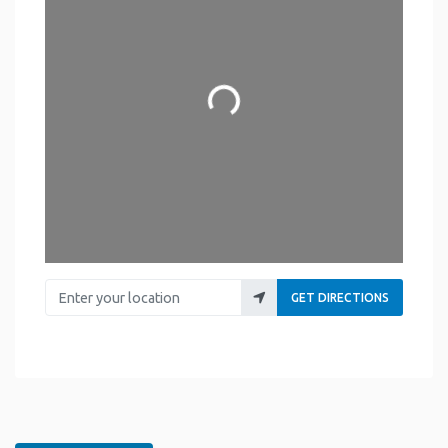
Loading...
Enter your location
GET DIRECTIONS