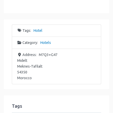
Tags:
Hotel
Category:
Hotels
Address:
M7Q3+G47
Midelt
Meknes-Tafilalt
54350
Morocco
Tags