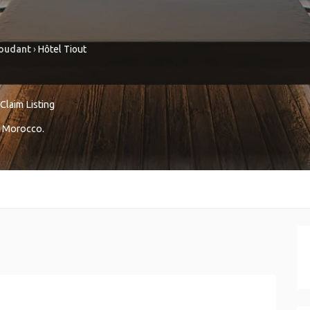
oudant
›
Hôtel Tiout
Claim Listing
Morocco
.