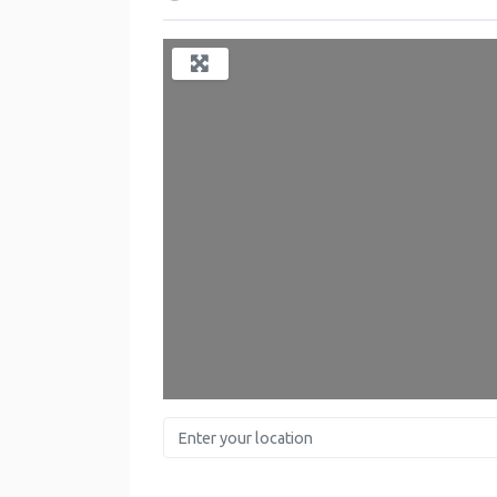
Enter your location