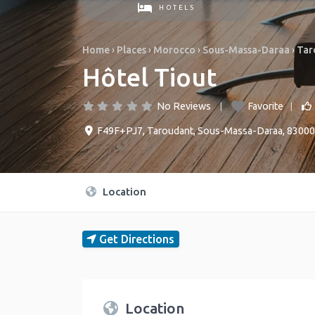
HOTELS
Home
›
Places
›
Morocco
›
Sous-Massa-Daraa
›
Tar
Hôtel Tiout
No Reviews
Favorite
F49F+PJ7
,
Taroudant
,
Sous-Massa-Daraa
,
83000
Location
Get Directions
Location