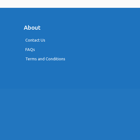
About
Contact Us
FAQs
Terms and Conditions