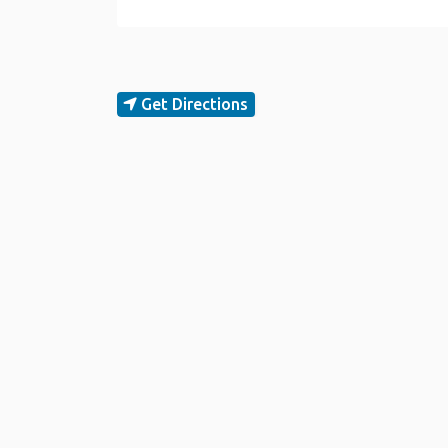
Get Directions