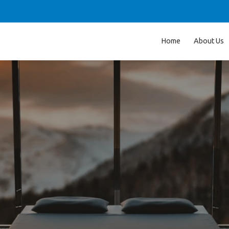
Home
About Us