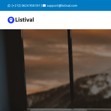
(+212) 0624 958 591 |
support@listival.com