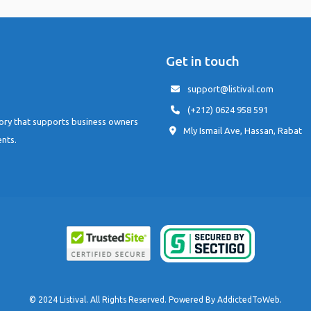
Get in touch
support@listival.com
(+212) 0624 958 591
tory that supports business owners
Mly Ismail Ave, Hassan, Rabat
ents.
© 2024 Listival. All Rights Reserved. Powered By
AddictedToWeb
.