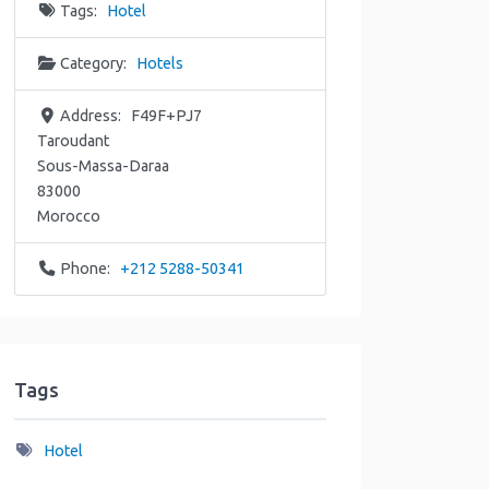
Tags:
Hotel
Category:
Hotels
Address:
F49F+PJ7
Taroudant
Sous-Massa-Daraa
83000
Morocco
Phone:
+212 5288-50341
Tags
Hotel