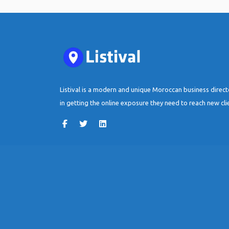
Listival is a modern and unique Moroccan business direc
in getting the online exposure they need to reach new cli