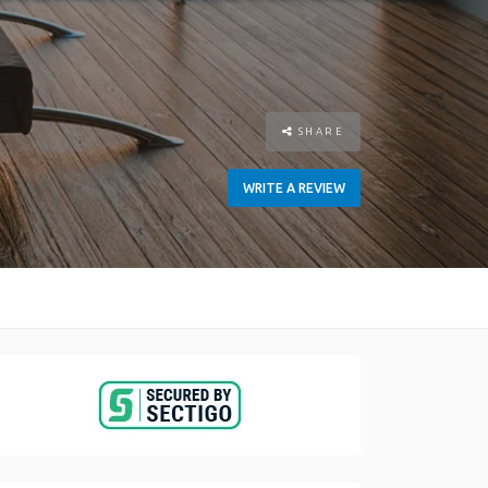
SHARE
WRITE A REVIEW