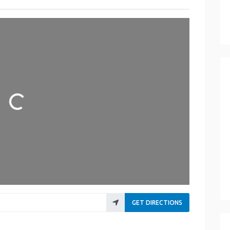
Loading...
GET DIRECTIONS