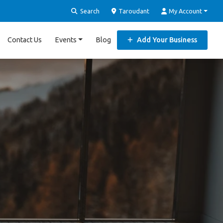
Search
Taroudant
My Account
Contact Us
Events
Blog
Add Your Business