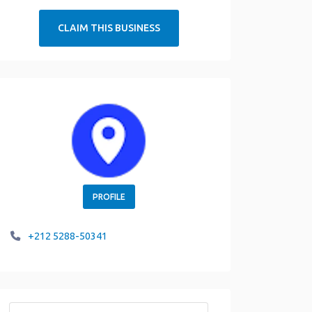
CLAIM THIS BUSINESS
PROFILE
+212 5288-50341