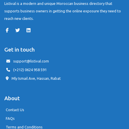
Listival is a modern and unique Moroccan business directory that
supports business owners in getting the online exposure they need to
reach new clients.
Get in touch
support@listival.com
(+212) 0624 958 591
Mly Ismail Ave, Hassan, Rabat
About
Contact Us
FAQs
Terms and Conditions