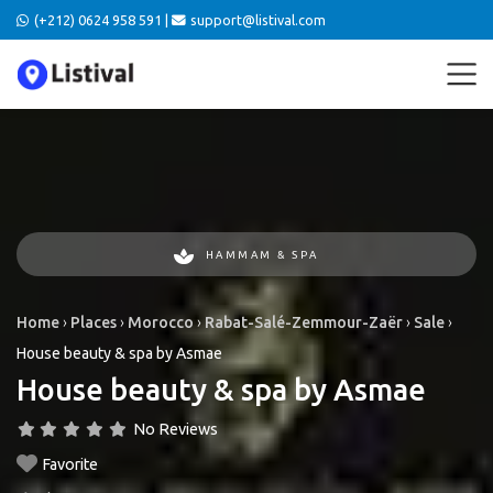
(+212) 0624 958 591 |
support@listival.com
HAMMAM & SPA
Home
›
Places
›
Morocco
›
Rabat-Salé-Zemmour-Zaër
›
Sale
›
House beauty & spa by Asmae
House beauty & spa by Asmae
No Reviews
Favorite