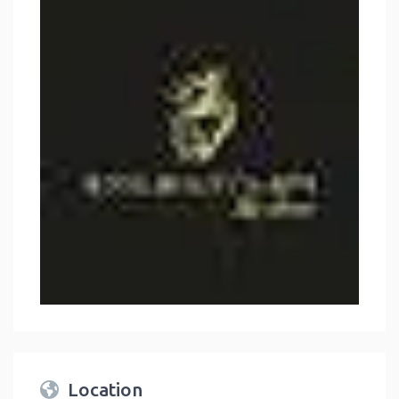
Location