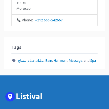
10030
Morocco
Phone:
+212 666-542667
Tags
مساج
,
حمام
,
تدليك
,
Bain
,
Hammam
,
Massage
, and
Spa