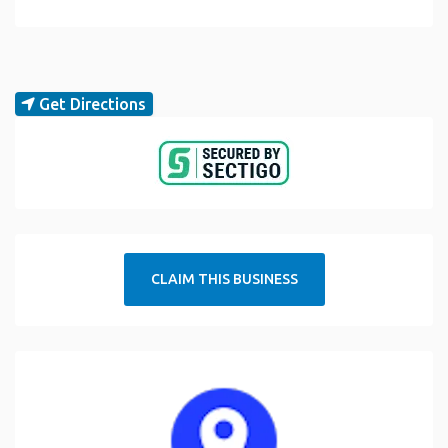
Get Directions
CLAIM THIS BUSINESS