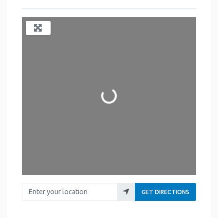
Loading...
Enter your location
GET DIRECTIONS