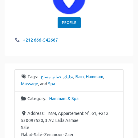
PROFILE
+212 666-542667
Tags:
مساج
,
حمام
,
تدليك
,
Bain
,
Hammam
,
Massage
, and
Spa
Category:
Hammam & Spa
Address:
IMM, Appartement N°, 61, +212
530097520, 3 Av. Lalla Asmae
Sale
Rabat-Salé-Zemmour-Zaër