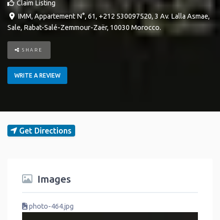
Claim Listing
IMM, Appartement N°, 61, +212 530097520, 3 Av. Lalla Asmae
,
Sale
,
Rabat-Salé-Zemmour-Zaër
,
10030
Morocco
.
SHARE
WRITE A REVIEW
Get Directions
Images
photo-464.jpg