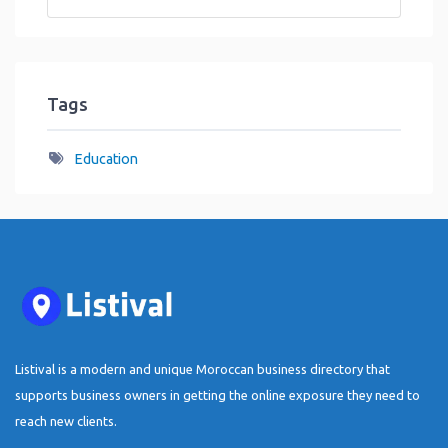
Tags
Education
Listival is a modern and unique Moroccan business directory that
supports business owners in getting the online exposure they need to
reach new clients.