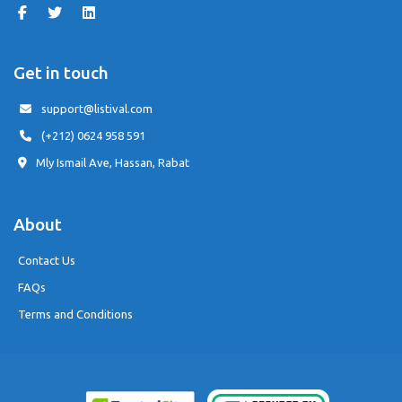
Get in touch
support@listival.com
(+212) 0624 958 591
Mly Ismail Ave, Hassan, Rabat
About
Contact Us
FAQs
Terms and Conditions