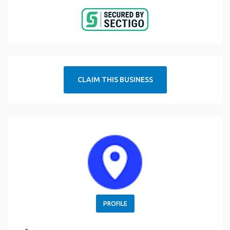
CLAIM THIS BUSINESS
PROFILE