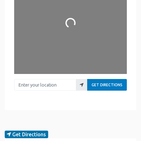
Loading...
Enter your location
GET DIRECTIONS
Get Directions