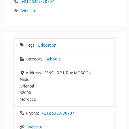
+212 5363-30707
Website
Tags:
Education
Category:
Schools
Address:
539C+RPJ, Rue MOSCOU
Nador
Oriental
62000
Morocco
Phone:
+212 5363-30707
Website