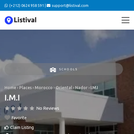
(+212) 0624 958 591 |
support@listival.com
SCHOOLS
Home
›
Places
›
Morocco
›
Oriental
›
Nador
›
I.M.I
I.M.I
No Reviews
Favorite
Claim Listing