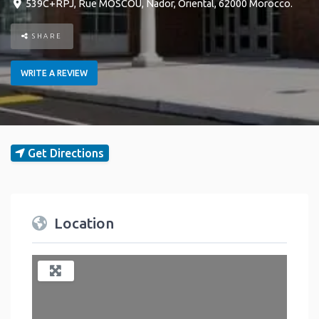
539C+RPJ, Rue MOSCOU
,
Nador
,
Oriental
,
62000
Morocco
.
SHARE
WRITE A REVIEW
Get Directions
Location