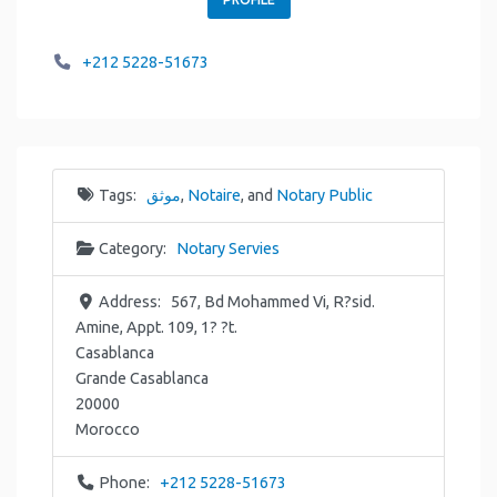
+212 5228-51673
Tags:
موثق
,
Notaire
, and
Notary Public
Category:
Notary Servies
Address:
567, Bd Mohammed Vi, R?sid.
Amine, Appt. 109, 1? ?t.
Casablanca
Grande Casablanca
20000
Morocco
Phone:
+212 5228-51673