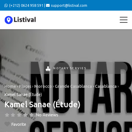
(+212) 0624 958 591 |
support@listival.com
NOTARY SERVIES
Home
›
Places
›
Morocco
›
Grande Casablanca
›
Casablanca
›
Kamel Sanae (Étude)
Kamel Sanae (Étude)
No Reviews
Favorite