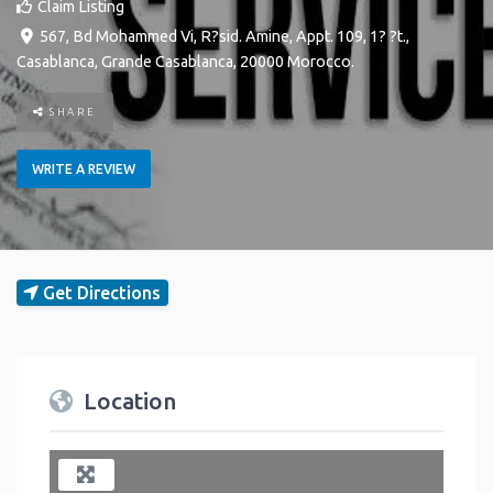
Claim Listing
567, Bd Mohammed Vi, R?sid. Amine, Appt. 109, 1? ?t.
,
Casablanca
,
Grande Casablanca
,
20000
Morocco
.
SHARE
WRITE A REVIEW
Get Directions
Location