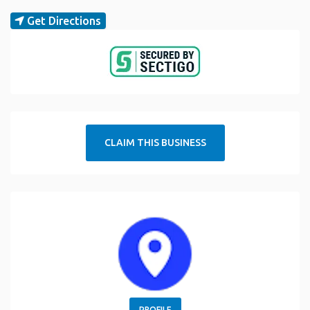
Get Directions
CLAIM THIS BUSINESS
PROFILE