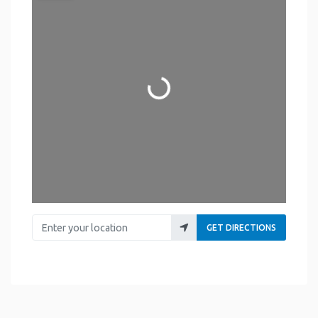
Loading...
Enter your location
GET DIRECTIONS