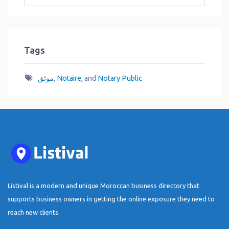
Tags
موثق
,
Notaire
, and
Notary Public
Listival is a modern and unique Moroccan business directory that
supports business owners in getting the online exposure they need to
reach new clients.