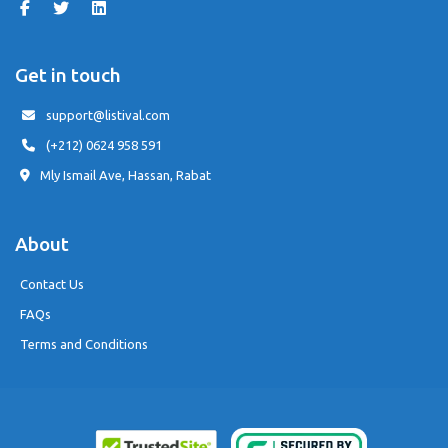
Get in touch
support@listival.com
(+212) 0624 958 591
Mly Ismail Ave, Hassan, Rabat
About
Contact Us
FAQs
Terms and Conditions