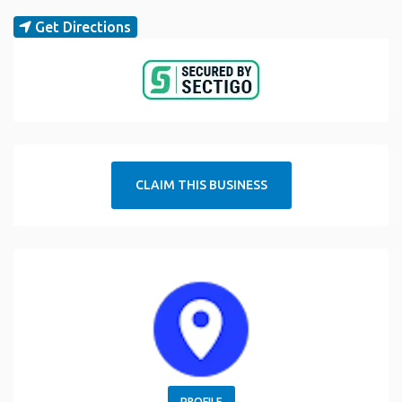
Get Directions
CLAIM THIS BUSINESS
PROFILE