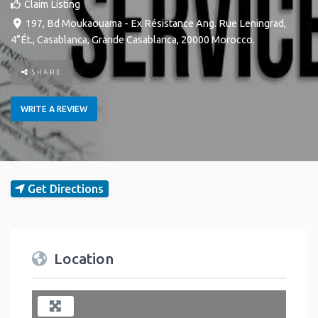
Claim Listing
197, Bd Moukaouama - Ex Résistance Ang. Rue Leningrad,
4°Ét.
,
Casablanca
,
Grande Casablanca
,
20000
Morocco
.
SHARE
WRITE A REVIEW
Get Directions
Location