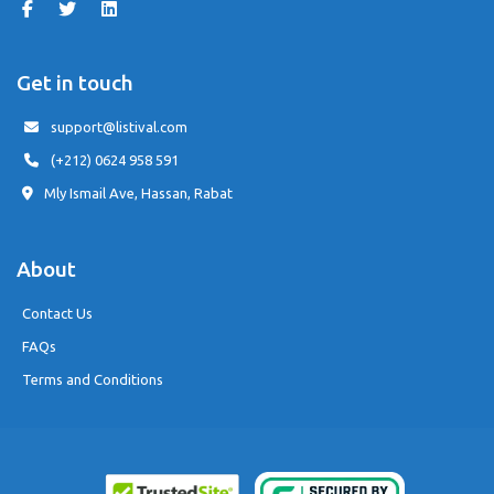
Get in touch
support@listival.com
(+212) 0624 958 591
Mly Ismail Ave, Hassan, Rabat
About
Contact Us
FAQs
Terms and Conditions