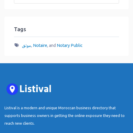
Tags
موثق
,
Notaire
, and
Notary Public
Listival is a modern and unique Moroccan business directory that
supports business owners in getting the online exposure they need to
reach new clients.