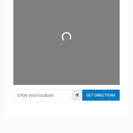
Loading...
Enter your location
GET DIRECTIONS