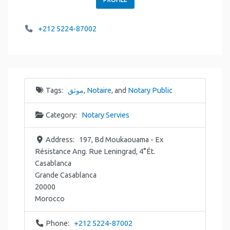
+212 5224-87002
Tags:
موثق
,
Notaire
, and
Notary Public
Category:
Notary Servies
Address:
197, Bd Moukaouama - Ex
Résistance Ang. Rue Leningrad, 4°Ét.
Casablanca
Grande Casablanca
20000
Morocco
Phone:
+212 5224-87002