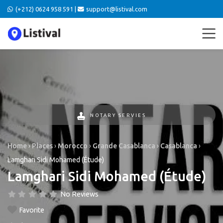
(+212) 0624 958 591 |
support@listival.com
NOTARY SERVIES
Home
›
Places
›
Morocco
›
Grande Casablanca
›
Casablanca
›
Lamghari Sidi Mohamed (Étude)
Lamghari Sidi Mohamed (Étude)
No Reviews
Favorite