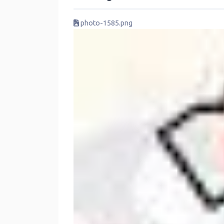
photo-1585.png