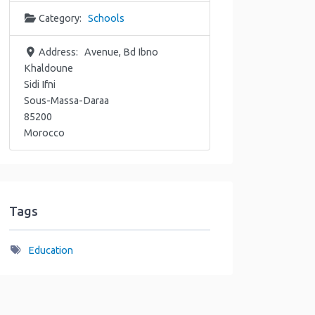
Category:
Schools
Address:
Avenue, Bd Ibno
Khaldoune
Sidi Ifni
Sous-Massa-Daraa
85200
Morocco
Tags
Education