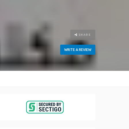
SHARE
WRITE A REVIEW