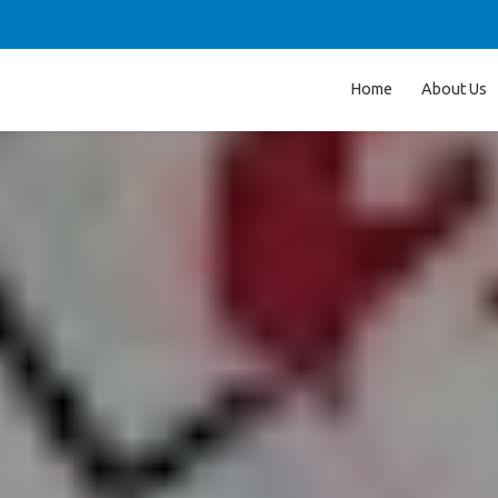
Home
About Us