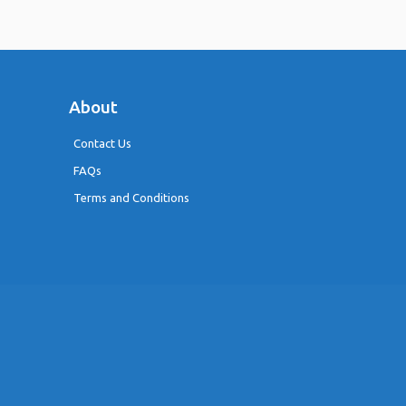
About
Contact Us
FAQs
Terms and Conditions