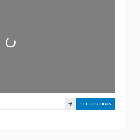
ading...
GET DIRECTIONS