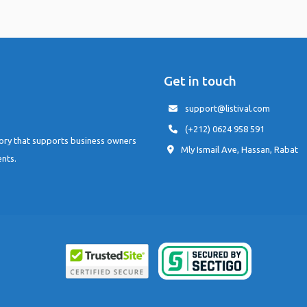
Get in touch
support@listival.com
(+212) 0624 958 591
tory that supports business owners
Mly Ismail Ave, Hassan, Rabat
ents.