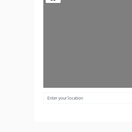
Lo
Enter your location