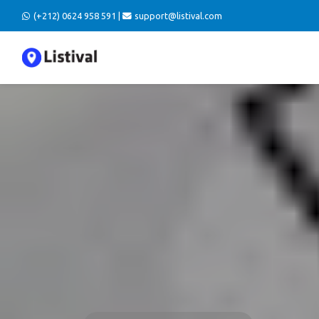
(+212) 0624 958 591 |
support@listival.com