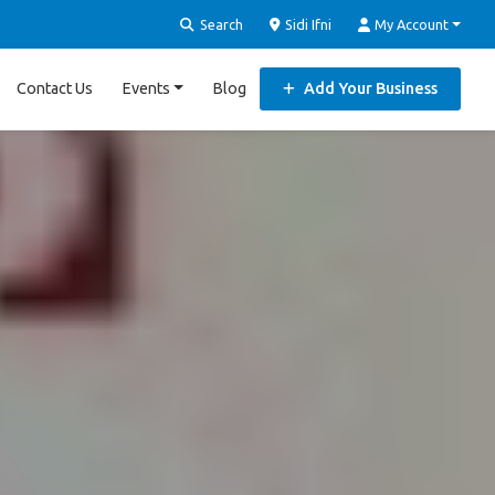
Search
Sidi Ifni
My Account
Contact Us
Events
Blog
Add Your Business