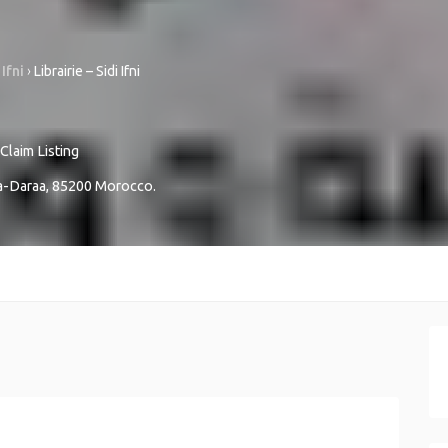
 Ifni
›
Librairie – Sidi Ifni
Claim Listing
a-Daraa
,
85200
Morocco
.