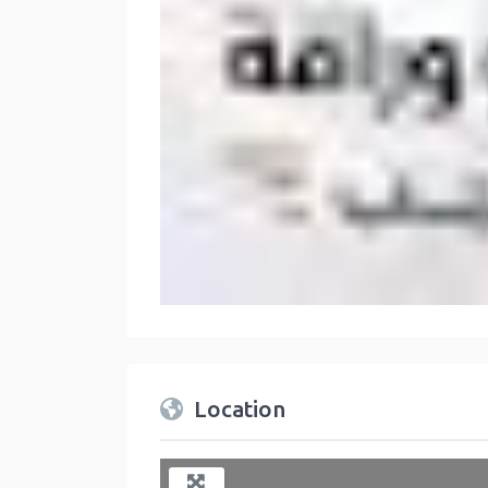
Location