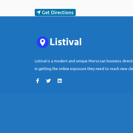
Get Directions
Listival is a modern and unique Moroccan business direc
in getting the online exposure they need to reach new cli