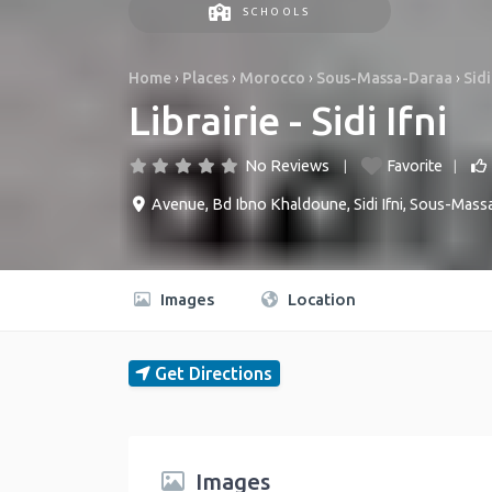
SCHOOLS
Home
›
Places
›
Morocco
›
Sous-Massa-Daraa
›
Sidi
Librairie - Sidi Ifni
No Reviews
Favorite
Avenue, Bd Ibno Khaldoune
,
Sidi Ifni
,
Sous-Mass
Images
Location
Get Directions
Images