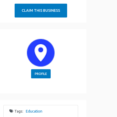
CLAIM THIS BUSINESS
PROFILE
Tags:
Education